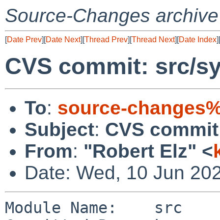
Source-Changes archive
[
Date Prev
][
Date Next
][
Thread Prev
][
Thread Next
][
Date Index
]
CVS commit: src/sy
To
:
source-changes%
Subject
:
CVS commit:
From
:
"Robert Elz" <
Date: Wed, 10 Jun 20
Module Name:    src
