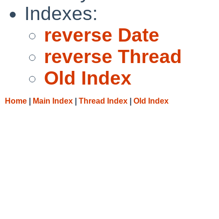
Indexes:
reverse Date
reverse Thread
Old Index
Home
|
Main Index
|
Thread Index
|
Old Index