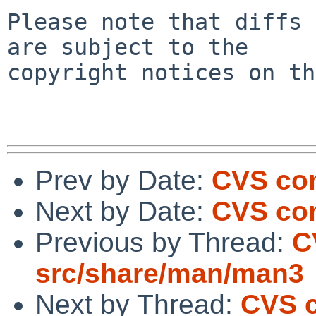
Please note that diffs 
are subject to the

copyright notices on th
Prev by Date:
CVS co
Next by Date:
CVS com
Previous by Thread:
C
src/share/man/man3
Next by Thread:
CVS c