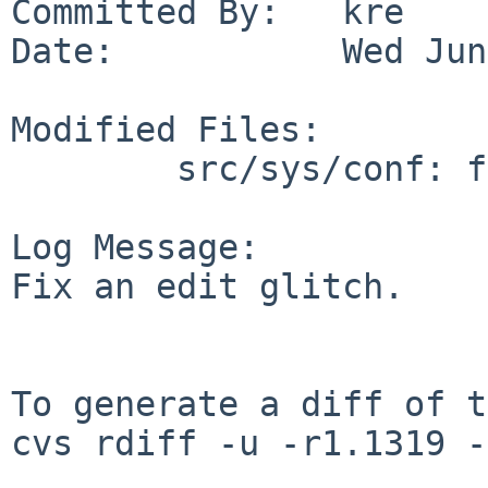
Committed By:   kre

Date:           Wed Jun
Modified Files:

        src/sys/conf: files

Log Message:

Fix an edit glitch.

To generate a diff of t
cvs rdiff -u -r1.1319 -