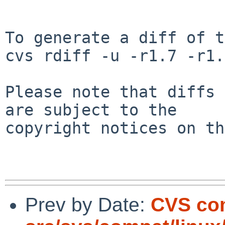
To generate a diff of t
cvs rdiff -u -r1.7 -r1.
Please note that diffs 
are subject to the

copyright notices on th
Prev by Date:
CVS co