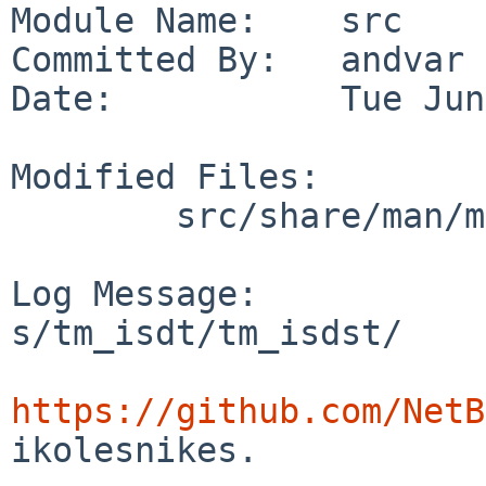
Module Name:    src

Committed By:   andvar

Date:           Tue Jun
Modified Files:

        src/share/man/man3: tm.3

Log Message:

s/tm_isdt/tm_isdst/

https://github.com/NetB
ikolesnikes.
