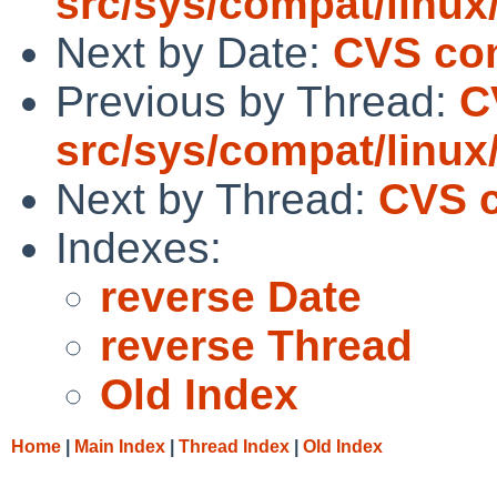
src/sys/compat/linu
Next by Date:
CVS com
Previous by Thread:
C
src/sys/compat/linu
Next by Thread:
CVS c
Indexes:
reverse Date
reverse Thread
Old Index
Home
|
Main Index
|
Thread Index
|
Old Index