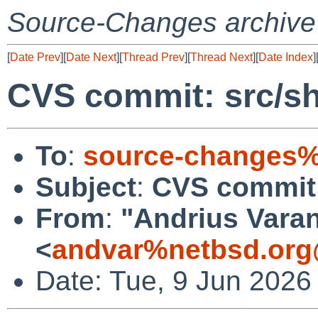
Source-Changes archive
[
Date Prev
][
Date Next
][
Thread Prev
][
Thread Next
][
Date Index
]
CVS commit: src/s
To
:
source-changes%
Subject
:
CVS commit:
From
:
"Andrius Varan
<
andvar%netbsd.org
Date: Tue, 9 Jun 2026