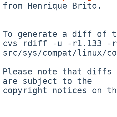
from Henrique Brito.

To generate a diff of t
cvs rdiff -u -r1.133 -r
src/sys/compat/linux/co
Please note that diffs 
are subject to the

copyright notices on th