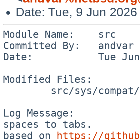
Date: Tue, 9 Jun 2026
Module Name:    src

Committed By:   andvar

Date:           Tue Jun
Modified Files:

        src/sys/compat/linux/common: linux_file.c

Log Message:

spaces to tabs.

based on 
https://github