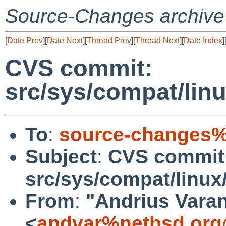
Source-Changes archive
[
Date Prev
][
Date Next
][
Thread Prev
][
Thread Next
][
Date Index
]
CVS commit:
src/sys/compat/li
To
:
source-changes%
Subject
:
CVS commit
src/sys/compat/linu
From
:
"Andrius Varan
<
andvar%netbsd.org