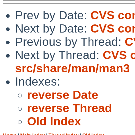
Prev by Date:
CVS com
Next by Date:
CVS co
Previous by Thread:
C
Next by Thread:
CVS 
src/share/man/man3
Indexes:
reverse Date
reverse Thread
Old Index