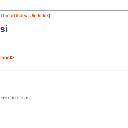
[
Thread Index
][
Old Index
]
si
lhost
>