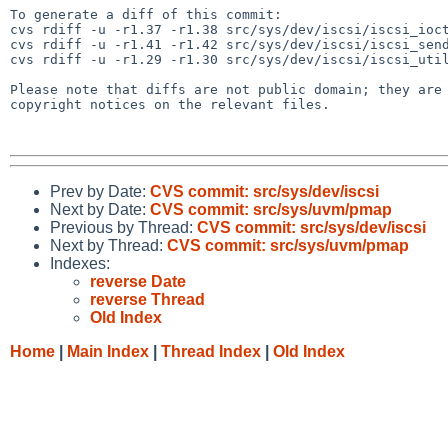
To generate a diff of this commit:

cvs rdiff -u -r1.37 -r1.38 src/sys/dev/iscsi/iscsi_ioct
cvs rdiff -u -r1.41 -r1.42 src/sys/dev/iscsi/iscsi_send
cvs rdiff -u -r1.29 -r1.30 src/sys/dev/iscsi/iscsi_util
Please note that diffs are not public domain; they are 
copyright notices on the relevant files.

Prev by Date:
CVS commit: src/sys/dev/iscsi
Next by Date:
CVS commit: src/sys/uvm/pmap
Previous by Thread:
CVS commit: src/sys/dev/iscsi
Next by Thread:
CVS commit: src/sys/uvm/pmap
Indexes:
reverse Date
reverse Thread
Old Index
Home
|
Main Index
|
Thread Index
|
Old Index