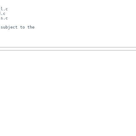
l.c

.c

s.c

subject to the
