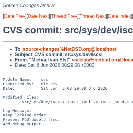
Source-Changes archive
[
Date Prev
][
Date Next
][
Thread Prev
][
Thread Next
][
Date Index
]
CVS commit: src/sys/dev/isc
To
:
source-changes%NetBSD.org@localhost
Subject
:
CVS commit: src/sys/dev/iscsi
From
:
"Michael van Elst" <
mlelstv%netbsd.org@loca
Date: Sat, 6 Jun 2026 08:29:08 +0000
Module Name:    src

Committed By:   mlelstv

Date:           Sat Jun  6 08:29:08 UTC 2026

Modified Files:

        src/sys/dev/iscsi: iscsi_ioctl.c iscsi_send.c iscsi_utils.c

Log Message:

Keep locking order.

Prevent PDU double free.

Add debug output.
