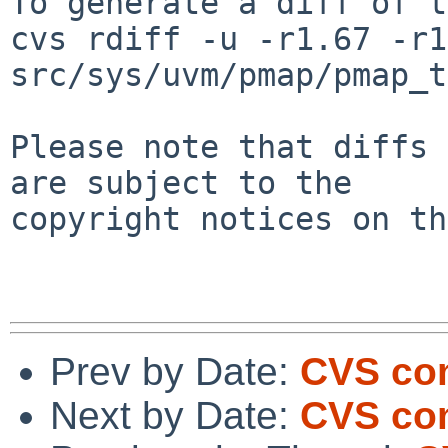
To generate a diff of t
cvs rdiff -u -r1.67 -r1
src/sys/uvm/pmap/pmap_t
Please note that diffs 
are subject to the

copyright notices on th
Prev by Date:
CVS com
Next by Date:
CVS co