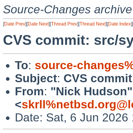
Source-Changes archive
[
Date Prev
][
Date Next
][
Thread Prev
][
Thread Next
][
Date Index
]
CVS commit: src/s
To
:
source-changes%
Subject
:
CVS commit
From
:
"Nick Hudson"
<
skrll%netbsd.org@l
Date: Sat, 6 Jun 2026