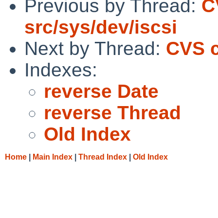
Previous by Thread:
C
src/sys/dev/iscsi
Next by Thread:
CVS c
Indexes:
reverse Date
reverse Thread
Old Index
Home
|
Main Index
|
Thread Index
|
Old Index