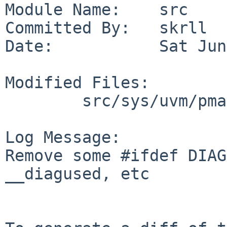
Module Name:    src

Committed By:   skrll

Date:           Sat Jun
Modified Files:

        src/sys/uvm/pmap: pmap_tlb.c

Log Message:

Remove some #ifdef DIAG
__diagused, etc
