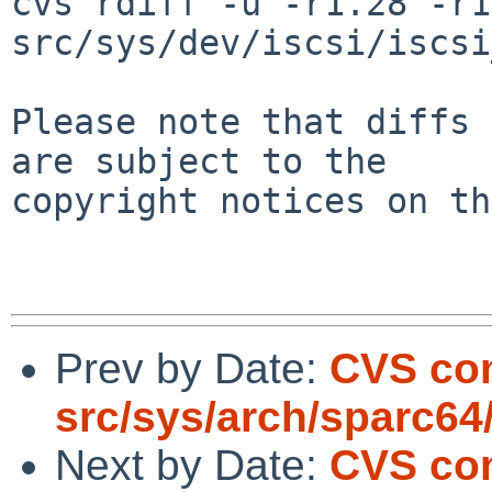
cvs rdiff -u -r1.28 -r1
src/sys/dev/iscsi/iscsi
Please note that diffs 
are subject to the

copyright notices on th
Prev by Date:
CVS co
src/sys/arch/sparc64
Next by Date:
CVS com