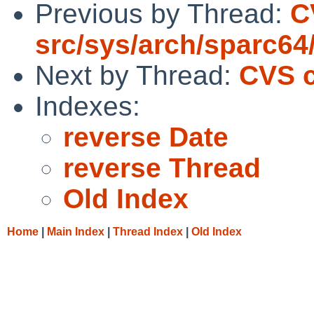
Previous by Thread:
C
src/sys/arch/sparc64
Next by Thread:
CVS c
Indexes:
reverse Date
reverse Thread
Old Index
Home
|
Main Index
|
Thread Index
|
Old Index