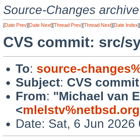
Source-Changes archive
[
Date Prev
][
Date Next
][
Thread Prev
][
Thread Next
][
Date Index
]
CVS commit: src/sy
To
:
source-changes%
Subject
:
CVS commit:
From
:
"Michael van E
<
mlelstv%netbsd.or
Date: Sat, 6 Jun 2026