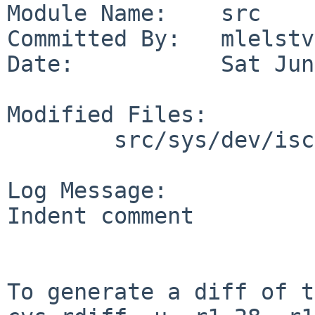
Module Name:    src

Committed By:   mlelstv

Date:           Sat Jun
Modified Files:

        src/sys/dev/iscsi: iscsi_globals.h

Log Message:

Indent comment

To generate a diff of t