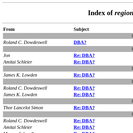
Index of
regio
From
Subject
Roland C. Dowdeswell
DBA?
Jon
Re: DBA?
Amitai Schleier
Re: DBA?
James K. Lowden
Re: DBA?
Roland C. Dowdeswell
Re: DBA?
James K. Lowden
Re: DBA?
Thor Lancelot Simon
Re: DBA?
Roland C. Dowdeswell
Re: DBA?
Amitai Schleier
Re: DBA?