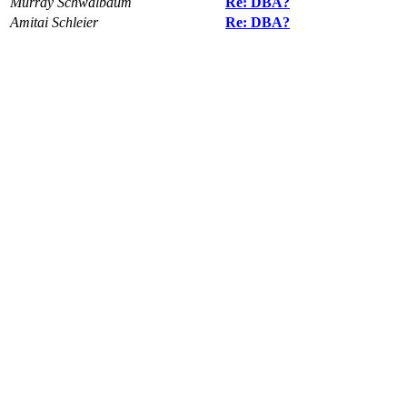
Murray Schwalbaum
Re: DBA?
Amitai Schleier
Re: DBA?