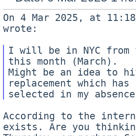
On 4 Mar 2025, at 11:18
wrote:

I will be in NYC from 
this month (March).

Might be an idea to hi
replacement which has b
According to the intern
exists. Are you
thinkin