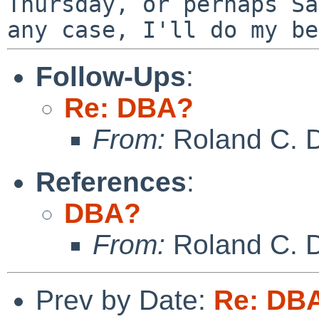
Thursday, or perhaps S
any case, I'll do my be
Follow-Ups
:
Re: DBA?
From:
Roland C. 
References
:
DBA?
From:
Roland C. 
Prev by Date:
Re: DB