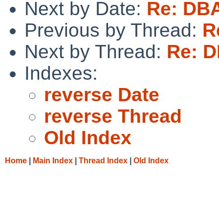
Next by Date:
Re: DB
Previous by Thread:
R
Next by Thread:
Re: 
Indexes:
reverse Date
reverse Thread
Old Index
Home
|
Main Index
|
Thread Index
|
Old Index