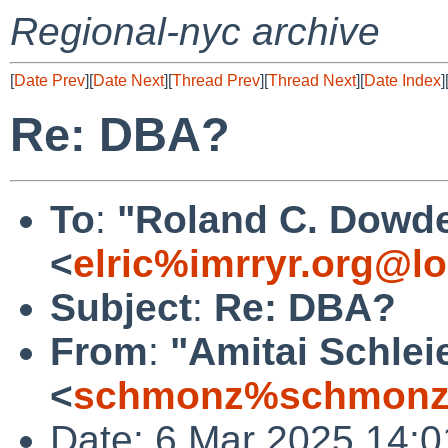
Regional-nyc archive
[
Date Prev
][
Date Next
][
Thread Prev
][
Thread Next
][
Date Index
]
Re: DBA?
To
:
"Roland C. Dowde
<
elric%imrryr.org@lo
Subject
:
Re: DBA?
From
:
"Amitai Schlei
<
schmonz%schmonz
Date: 6 Mar 2025 14:0