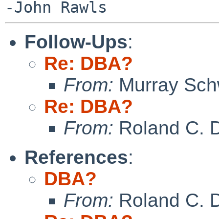
Follow-Ups
:
Re: DBA?
From:
Murray Sc
Re: DBA?
From:
Roland C. 
References
:
DBA?
From:
Roland C. 