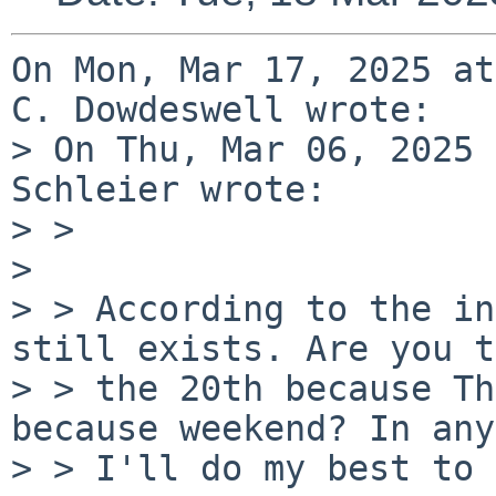
On Mon, Mar 17, 2025 at
C. Dowdeswell wrote:

> On Thu, Mar 06, 2025 
Schleier wrote:

> >

> 

> > According to the in
still exists. Are you t
> > the 20th because Th
because weekend? In any
> > I'll do my best to 