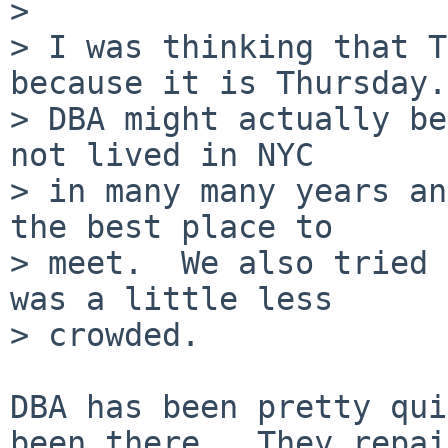
> 

> I was thinking that T
because it is Thursday.

> DBA might actually be
not lived in NYC

> in many many years an
the best place to

> meet.  We also tried 
was a little less

> crowded.

DBA has been pretty qui
been there.  They repai