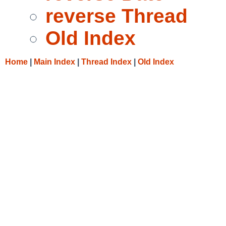
reverse Thread
Old Index
Home
|
Main Index
|
Thread Index
|
Old Index