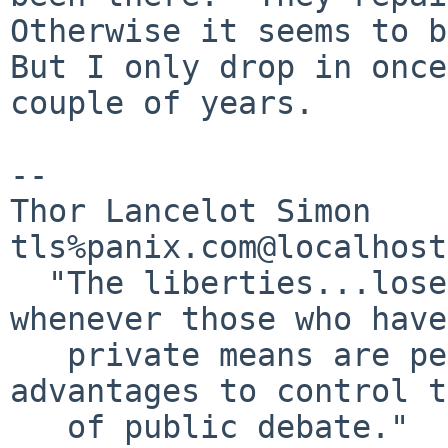
Otherwise it seems to be
But I only drop in once
couple of years.

-- 

Thor Lancelot Simon	                                     
tls%panix.com@localhost

  "The liberties...lose much of their value 
whenever those who have
   private means are permitted to use their 
advantages to control t
   of public debate."					