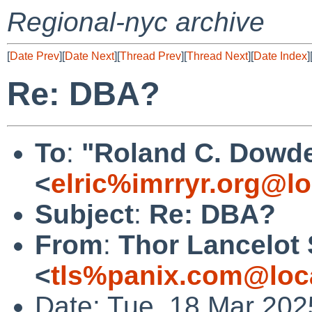
Regional-nyc archive
[
Date Prev
][
Date Next
][
Thread Prev
][
Thread Next
][
Date Index
]
Re: DBA?
To
:
"Roland C. Dowde
<
elric%imrryr.org@lo
Subject
:
Re: DBA?
From
:
Thor Lancelot
<
tls%panix.com@loc
Date: Tue, 18 Mar 202