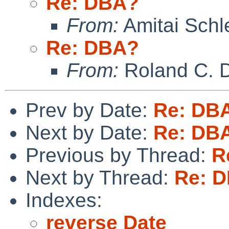
Re: DBA?
From:
Amitai Schl
Re: DBA?
From:
Roland C. 
Prev by Date:
Re: DB
Next by Date:
Re: DB
Previous by Thread:
R
Next by Thread:
Re: 
Indexes:
reverse Date