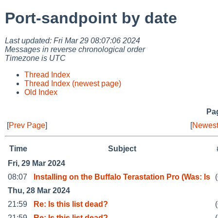
Port-sandpoint by date
Last updated: Fri Mar 29 08:07:06 2024
Messages in reverse chronological order
Timezone is UTC
Thread Index
Thread Index (newest page)
Old Index
Pag
[
Prev Page
]
[
Newest
Time
Subject
Fri, 29 Mar 2024
08:07
Installing on the Buffalo Terastation Pro (Was: Is
Thu, 28 Mar 2024
21:59
Re: Is this list dead?
21:59
Re: Is this list dead?