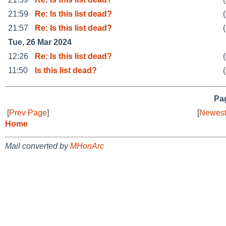
21:59
Re: Is this list dead?
21:57
Re: Is this list dead?
Tue, 26 Mar 2024
12:26
Re: Is this list dead?
11:50
Is this list dead?
Pag
[
Prev Page
]
[
Newest
Home
Mail converted by
MHonArc