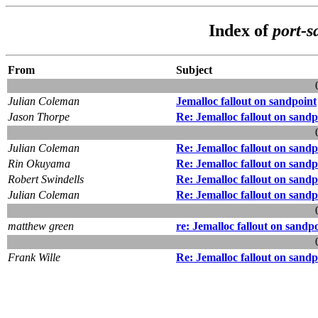
Index of
port-s
From
Subject
Julian Coleman
Jemalloc fallout on sandpoint
Jason Thorpe
Re: Jemalloc fallout on sandp
Julian Coleman
Re: Jemalloc fallout on sandp
Rin Okuyama
Re: Jemalloc fallout on sandp
Robert Swindells
Re: Jemalloc fallout on sandp
Julian Coleman
Re: Jemalloc fallout on sandp
matthew green
re: Jemalloc fallout on sandp
Frank Wille
Re: Jemalloc fallout on sandp