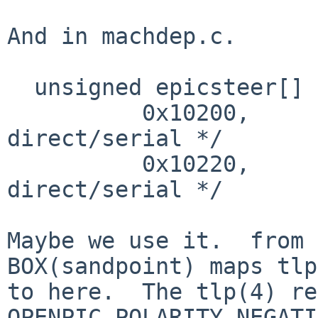
And in machdep.c.

  unsigned epicsteer[] = {

          0x10200,        /* external irq 0 
direct/serial */

          0x10220,        /* external irq 1 
direct/serial */

Maybe we use it.  from 
BOX(sandpoint) maps tlp
to here.  The tlp(4) re
OPENPIC_POLARITY_NEGATI