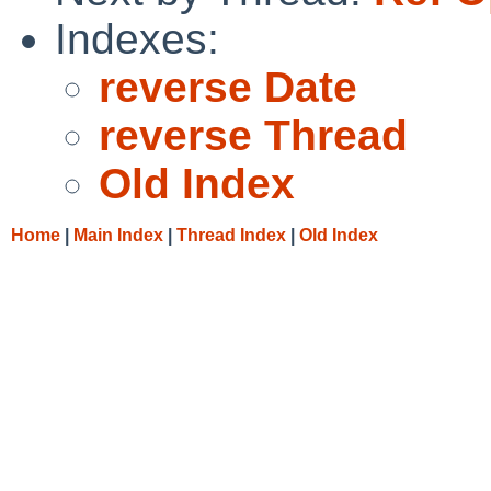
Indexes:
reverse Date
reverse Thread
Old Index
Home
|
Main Index
|
Thread Index
|
Old Index