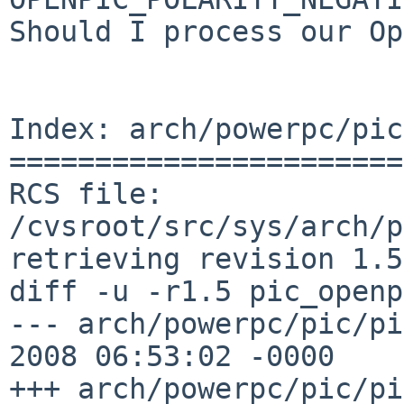
Should I process our Op
Index: arch/powerpc/pic
=======================
RCS file: 
/cvsroot/src/sys/arch/p
retrieving revision 1.5

diff -u -r1.5 pic_openp
--- arch/powerpc/pic/pi
2008 06:53:02 -0000    
+++ arch/powerpc/pic/pi