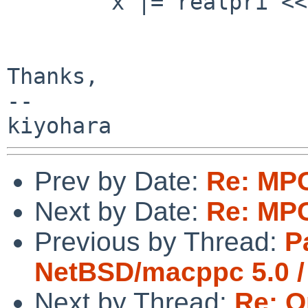
        x |= realpri << OPENPIC_PRIORITY_SHIFT;

Thanks,

--

Prev by Date:
Re: MP
Next by Date:
Re: MP
Previous by Thread:
P
NetBSD/macppc 5.0 /
Next by Thread:
Re: O