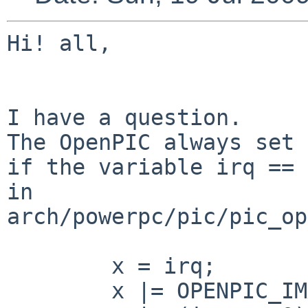
Hi! all,

I have a question.

The OpenPIC always set 
if the variable irq == 0
in 
arch/powerpc/pic/pic_op
        x = irq;

        x |= OPENPIC_IMASK;
