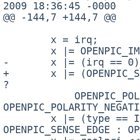
2009 18:36:45 -0000

@@ -144,7 +144,7 @@

        x = irq;

        x |= OPENPIC_IMASK;

-       x |= (irq == 0)
+       x |= (OPENPIC_S
?

            OPENPIC_POLARITY_POSITIVE : 
OPENPIC_POLARITY_NEGATI
        x |= (type == IST_EDGE) ? 
OPENPIC_SENSE_EDGE : OP