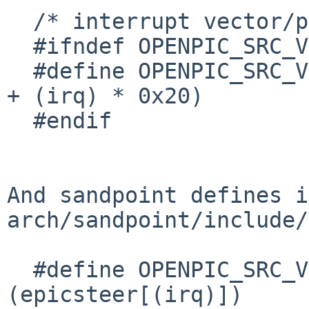
  /* interrupt vector/priority reg */

  #ifndef OPENPIC_SRC_VECTOR

  #define OPENPIC_SRC_VECTOR(irq)         (0x10000 
+ (irq) * 0x20)

  #endif

And sandpoint defines in
arch/sandpoint/include/
  #define OPENPIC_SRC_VECTOR(irq)         
(epicsteer[(irq)])
