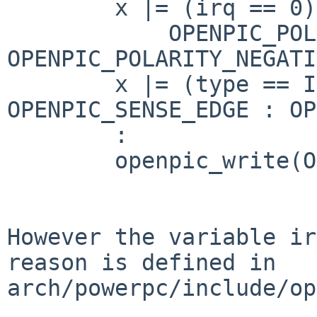
        x |= (irq == 0) ?

            OPENPIC_POLARITY_POSITIVE : 
OPENPIC_POLARITY_NEGATI
        x |= (type == IST_EDGE) ? 
OPENPIC_SENSE_EDGE : OP
        :

        openpic_write(OPENPIC_SRC_VECTOR(irq), x);

However the variable ir
reason is defined in

arch/powerpc/include/op