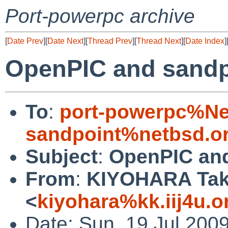
Port-powerpc archive
[
Date Prev
][
Date Next
][
Thread Prev
][
Thread Next
][
Date Index
]
OpenPIC and sandp
To
:
port-powerpc%Ne
sandpoint%netbsd.o
Subject
:
OpenPIC and
From
:
KIYOHARA Tak
<
kiyohara%kk.iij4u.o
Date: Sun, 19 Jul 200