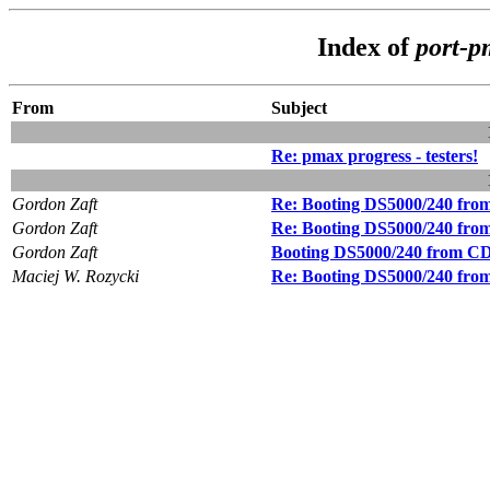
Index of
port-
From
Subject
Re: pmax progress - testers!
Gordon Zaft
Re: Booting DS5000/240 f
Gordon Zaft
Re: Booting DS5000/240 f
Gordon Zaft
Booting DS5000/240 from
Maciej W. Rozycki
Re: Booting DS5000/240 f