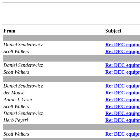
From
Subject
Daniel Senderowicz
Re: DEC equipm
Scott Walters
Re: DEC equipm
Daniel Senderowicz
Re: DEC equipm
Scott Walters
Re: DEC equipm
Daniel Senderowicz
Re: DEC equipme
der Mouse
Re: DEC equipme
Aaron J. Grier
Re: DEC equipme
Scott Walters
Re: DEC equipm
Daniel Senderowicz
Re: DEC equipm
Herb Peyerl
Re: DEC equipm
Scott Walters
Re: DEC equipm