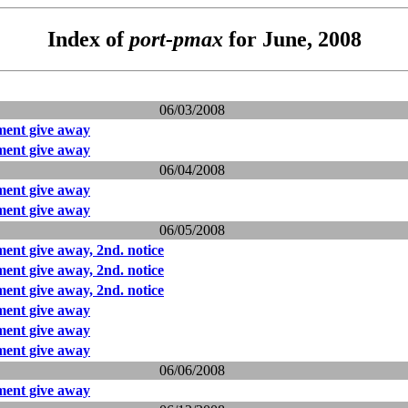
Index of
port-pmax
for June, 2008
06/03/2008
ent give away
ent give away
06/04/2008
ent give away
ent give away
06/05/2008
nt give away, 2nd. notice
nt give away, 2nd. notice
nt give away, 2nd. notice
ent give away
ent give away
ent give away
06/06/2008
ent give away