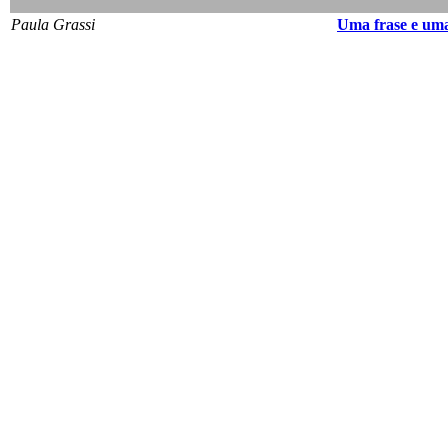
Paula Grassi
Uma frase e uma