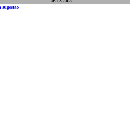
06/12/2008
 sugestao