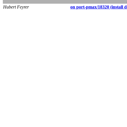
Hubert Feyrer
on port-pmax/18320 (install do