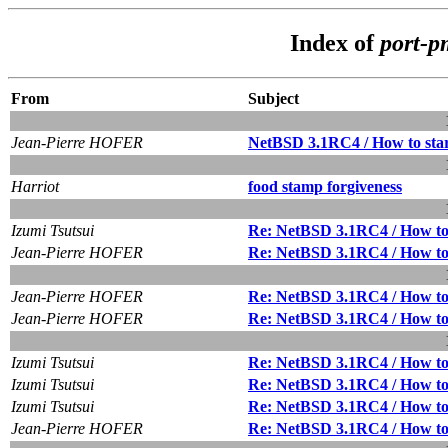
Index of
port-
From
Subject
Jean-Pierre HOFER
NetBSD 3.1RC4 / How to star
Harriot
food stamp forgiveness
Izumi Tsutsui
Re: NetBSD 3.1RC4 / How to 
Jean-Pierre HOFER
Re: NetBSD 3.1RC4 / How to 
Jean-Pierre HOFER
Re: NetBSD 3.1RC4 / How to 
Jean-Pierre HOFER
Re: NetBSD 3.1RC4 / How to 
Izumi Tsutsui
Re: NetBSD 3.1RC4 / How to 
Izumi Tsutsui
Re: NetBSD 3.1RC4 / How to 
Izumi Tsutsui
Re: NetBSD 3.1RC4 / How to 
Jean-Pierre HOFER
Re: NetBSD 3.1RC4 / How to 