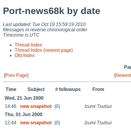
Port-news68k by date
Last updated: Tue Oct 19 15:59:19 2010
Messages in reverse chronological order
Timezone is UTC
Thread Index
Thread Index (newest page)
Old Index
Pag
[
Prev Page
]
[
Newest
Time
Subject
# followups
From
Wed, 21 Jun 2000
14:46
new snapshot
(0)
Izumi Tsutsui
Thu, 01 Jun 2000
12:44
new snapshot
(0)
Izumi Tsutsui