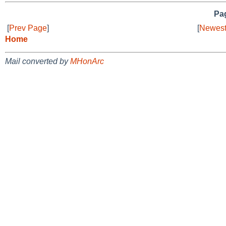
Pag
[
Prev Page
]
[
Newest
Home
Mail converted by
MHonArc