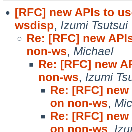
[RFC] new APIs to us
wsdisp
,
Izumi Tsutsui
Re: [RFC] new APIs
non-ws
,
Michael
Re: [RFC] new AP
non-ws
,
Izumi Tsu
Re: [RFC] new 
on non-ws
,
Mic
Re: [RFC] new 
on non-ws
,
Izu