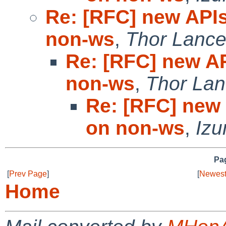
Re: [RFC] new APIs
non-ws
,
Thor Lance
Re: [RFC] new AP
non-ws
,
Thor Lan
Re: [RFC] new 
on non-ws
,
Izu
Pag
[
Prev Page
]
[
Newest
Home