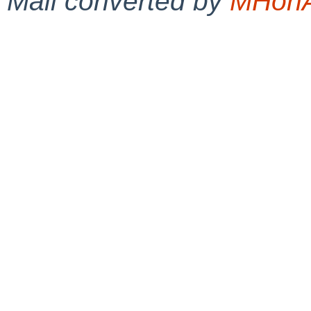
Mail converted by
MHonA