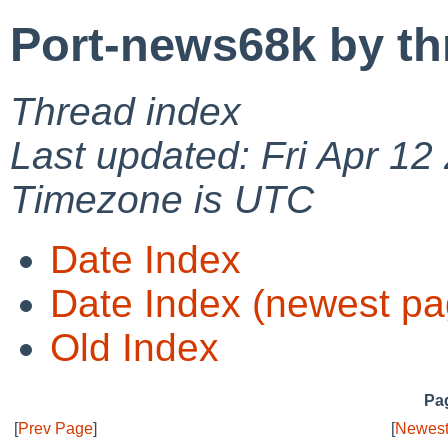
Port-news68k by th
Thread index
Last updated: Fri Apr 12
Timezone is UTC
Date Index
Date Index (newest pa
Old Index
Pag
[
Prev Page
]
[
Newest