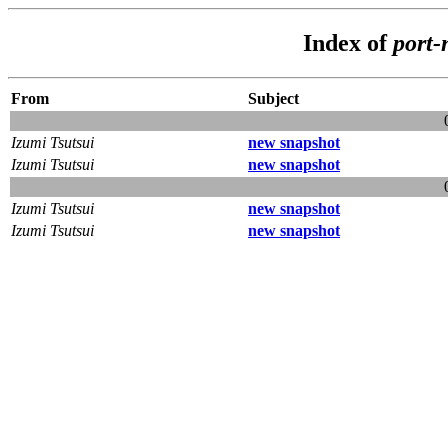
Index of
port-
From
Subject
Izumi Tsutsui
new snapshot
Izumi Tsutsui
new snapshot
Izumi Tsutsui
new snapshot
Izumi Tsutsui
new snapshot