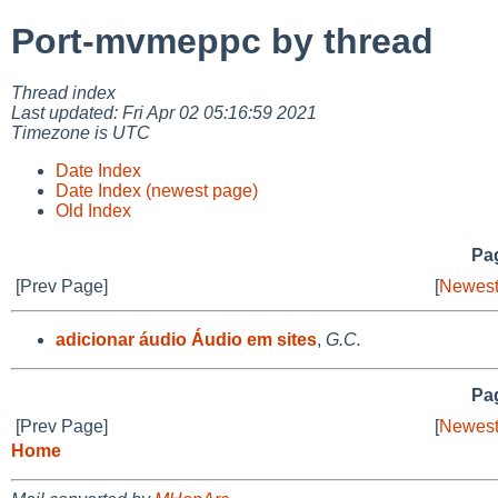
Port-mvmeppc by thread
Thread index
Last updated: Fri Apr 02 05:16:59 2021
Timezone is UTC
Date Index
Date Index (newest page)
Old Index
Pag
[Prev Page]
[
Newest
adicionar áudio Áudio em sites
,
G.C.
Pag
[Prev Page]
[
Newest
Home