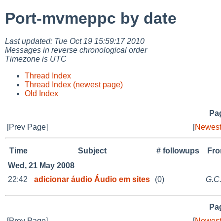
Port-mvmeppc by date
Last updated: Tue Oct 19 15:59:17 2010
Messages in reverse chronological order
Timezone is UTC
Thread Index
Thread Index (newest page)
Old Index
Pag
[Prev Page]
[
Newest
Time
Subject
# followups
Fr
Wed, 21 May 2008
22:42
adicionar áudio Áudio em sites
(0)
G.C
Pag
[Prev Page]
[
Newest