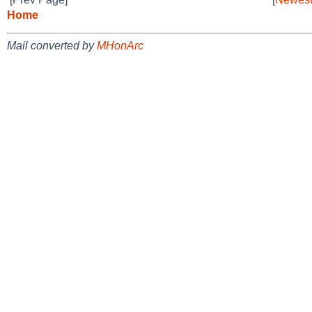
Home
Mail converted by
MHonArc