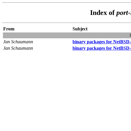
Index of
port
From
Subject
Jan Schaumann
binary packages for NetBSD-
Jan Schaumann
binary packages for NetBSD-