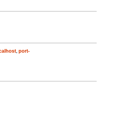
alhost
,
port-