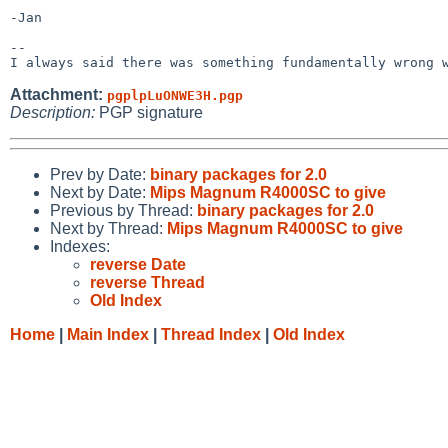
-Jan

-- 

Attachment:
pgplpLuONWE3H.pgp
Description:
PGP signature
Prev by Date:
binary packages for 2.0
Next by Date:
Mips Magnum R4000SC to give
Previous by Thread:
binary packages for 2.0
Next by Thread:
Mips Magnum R4000SC to give
Indexes:
reverse Date
reverse Thread
Old Index
Home
|
Main Index
|
Thread Index
|
Old Index