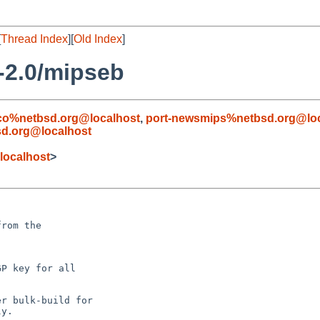
[
Thread Index
][
Old Index
]
-2.0/mipseb
co%netbsd.org@localhost
,
port-newsmips%netbsd.org@loc
sd.org@localhost
localhost
>
rom the

P key for all

r bulk-build for

y.
