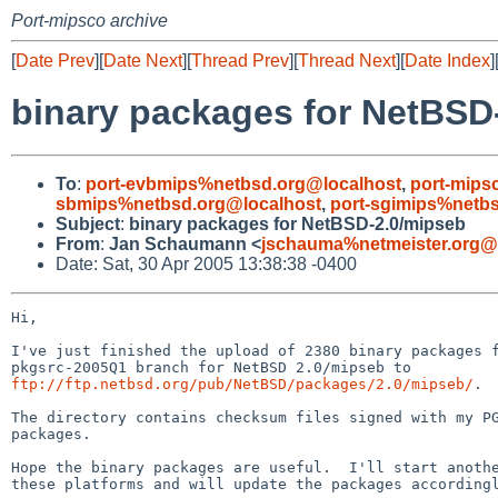
Port-mipsco archive
[
Date Prev
][
Date Next
][
Thread Prev
][
Thread Next
][
Date Index
]
binary packages for NetBSD
To
:
port-evbmips%netbsd.org@localhost
,
port-mips
sbmips%netbsd.org@localhost
,
port-sgimips%netb
Subject
:
binary packages for NetBSD-2.0/mipseb
From
:
Jan Schaumann <
jschauma%netmeister.org@
Date: Sat, 30 Apr 2005 13:38:38 -0400
Hi,

I've just finished the upload of 2380 binary packages f
ftp://ftp.netbsd.org/pub/NetBSD/packages/2.0/mipseb/
.

The directory contains checksum files signed with my PG
packages.

Hope the binary packages are useful.  I'll start anothe
these platforms and will update the packages accordingl