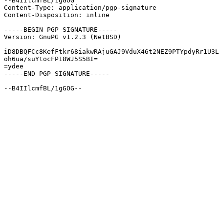
--B4IIlcmfBL/1gGOG

Content-Type: application/pgp-signature

Content-Disposition: inline

-----BEGIN PGP SIGNATURE-----

Version: GnuPG v1.2.3 (NetBSD)

iD8DBQFCc8KefFtkr68iakwRAjuGAJ9VduX46t2NEZ9PTYpdyRr1U3L
oh6ua/suYtocFP18WJ5S5BI=

=ydee

-----END PGP SIGNATURE-----
