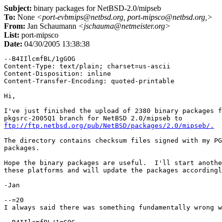
Subject:
binary packages for NetBSD-2.0/mipseb
To:
None
<port-evbmips@netbsd.org, port-mipsco@netbsd.org,>
From:
Jan Schaumann
<jschauma@netmeister.org>
List:
port-mipsco
Date:
04/30/2005 13:38:38
--B4IIlcmfBL/1gGOG

Content-Type: text/plain; charset=us-ascii

Content-Disposition: inline

Content-Transfer-Encoding: quoted-printable

Hi,

I've just finished the upload of 2380 binary packages f
ftp://ftp.netbsd.org/pub/NetBSD/packages/2.0/mipseb/.
The directory contains checksum files signed with my PG
packages.

Hope the binary packages are useful.  I'll start anothe
these platforms and will update the packages accordingl
-Jan

--=20

I always said there was something fundamentally wrong w