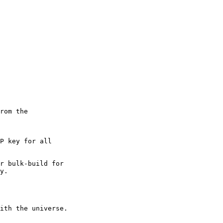
rom the

P key for all

r bulk-build for

y.

ith the universe.
