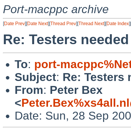
Port-macppc archive
[
Date Prev
][
Date Next
][
Thread Prev
][
Thread Next
][
Date Index
]
Re: Testers needed
To
:
port-macppc%Net
Subject
:
Re: Testers
From
:
Peter Bex
<
Peter.Bex%xs4all.n
Date: Sun, 28 Sep 20