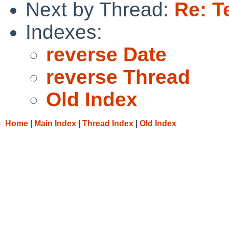
Next by Thread:
Re: T
Indexes:
reverse Date
reverse Thread
Old Index
Home
|
Main Index
|
Thread Index
|
Old Index