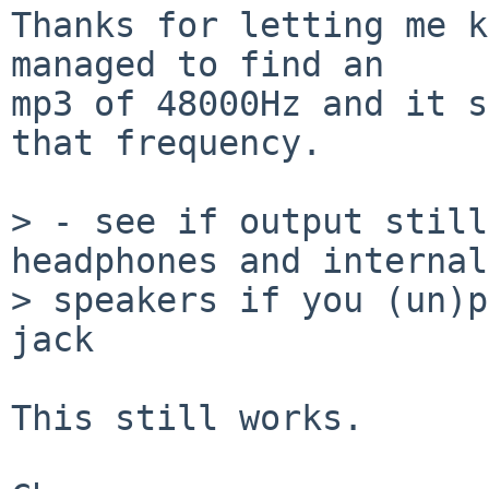
Thanks for letting me k
managed to find an

mp3 of 48000Hz and it s
that frequency.

> - see if output still
headphones and internal
> speakers if you (un)p
jack

This still works.
