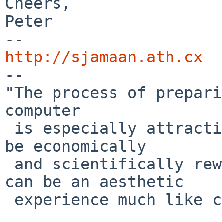
Cheers,

Peter

http://sjamaan.ath.cx

--

"The process of prepari
computer

 is especially attractive, not only because it can 
be economically

 and scientifically rewarding, but also because it 
can be an aesthetic

 experience much like composing poetry or music."
