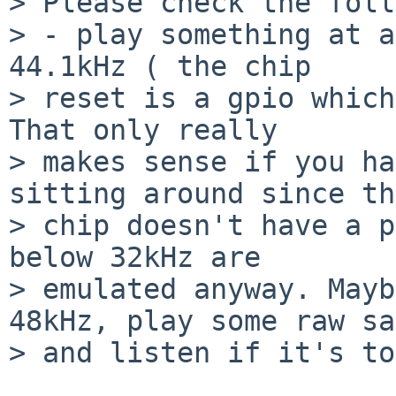
> Please check the foll
> - play something at a
44.1kHz ( the chip  

> reset is a gpio which
That only really  

> makes sense if you ha
sitting around since th
> chip doesn't have a p
below 32kHz are  

> emulated anyway. Mayb
48kHz, play some raw sa
> and listen if it's to