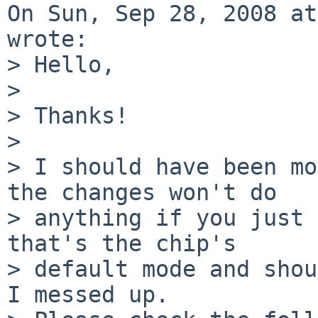
On Sun, Sep 28, 2008 at
wrote:

> Hello,

> 

> Thanks!

> 

> I should have been mo
the changes won't do  

> anything if you just 
that's the chip's  

> default mode and shou
I messed up.
