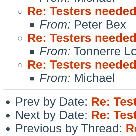
Re: Testers neede
From:
Peter Bex
Re: Testers neede
From:
Tonnerre L
Re: Testers neede
From:
Michael
Prev by Date:
Re: Tes
Next by Date:
Re: Tes
Previous by Thread:
R