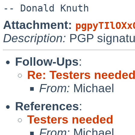
Attachment:
pgpyTIlOXx
Description:
PGP signatu
Follow-Ups
:
Re: Testers neede
From:
Michael
References
:
Testers needed
From:
Michael