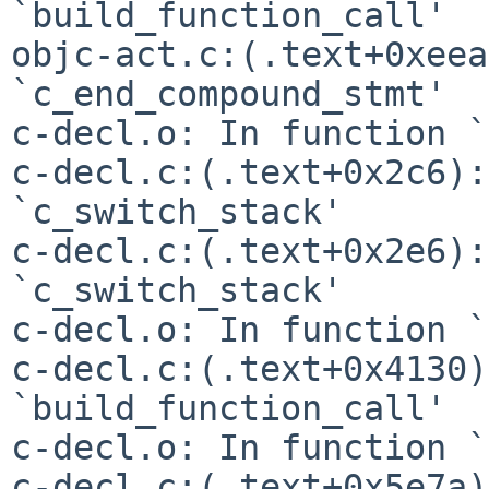
`build_function_call'

objc-act.c:(.text+0xeea
`c_end_compound_stmt'

c-decl.o: In function `
c-decl.c:(.text+0x2c6):
`c_switch_stack'

c-decl.c:(.text+0x2e6):
`c_switch_stack'

c-decl.o: In function `
c-decl.c:(.text+0x4130)
`build_function_call'

c-decl.o: In function `
c-decl.c:(.text+0x5e7a)