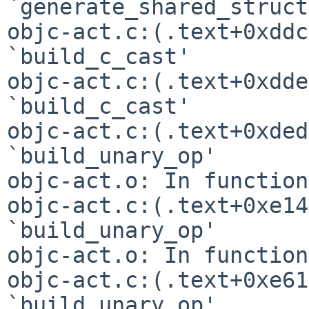
`generate_shared_struct
objc-act.c:(.text+0xddc
`build_c_cast'

objc-act.c:(.text+0xdde
`build_c_cast'

objc-act.c:(.text+0xded
`build_unary_op'

objc-act.o: In function
objc-act.c:(.text+0xe14
`build_unary_op'

objc-act.o: In function
objc-act.c:(.text+0xe61
`build_unary_op'
