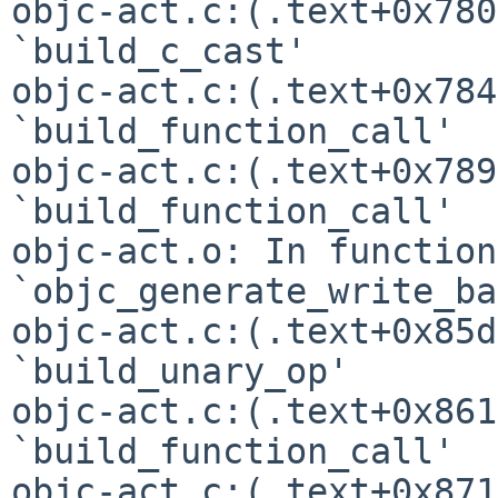
objc-act.c:(.text+0x780
`build_c_cast'

objc-act.c:(.text+0x784
`build_function_call'

objc-act.c:(.text+0x789
`build_function_call'

objc-act.o: In function 
`objc_generate_write_ba
objc-act.c:(.text+0x85d
`build_unary_op'

objc-act.c:(.text+0x861
`build_function_call'

objc-act.c:(.text+0x871