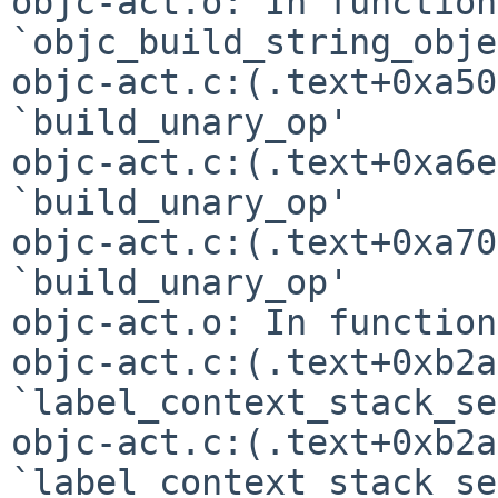
objc-act.o: In function 
`objc_build_string_obje
objc-act.c:(.text+0xa50
`build_unary_op'

objc-act.c:(.text+0xa6e
`build_unary_op'

objc-act.c:(.text+0xa70
`build_unary_op'

objc-act.o: In function
objc-act.c:(.text+0xb2a
`label_context_stack_se'
objc-act.c:(.text+0xb2a
`label_context_stack_se'