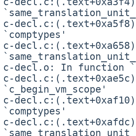
c-decl.c:(.text+0xa3f4)
`same_translation_unit_
c-decl.c:(.text+0xa5f8)
`comptypes'

c-decl.c:(.text+0xa658)
`same_translation_unit_
c-decl.o: In function `
c-decl.c:(.text+0xae5c)
`c_begin_vm_scope'

c-decl.c:(.text+0xaf10)
`comptypes'

c-decl.c:(.text+0xafdc)
`same_translation_unit_