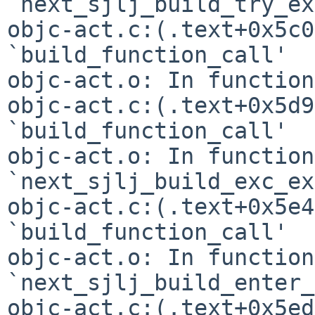
`next_sjlj_build_try_ex
objc-act.c:(.text+0x5c0
`build_function_call'

objc-act.o: In function
objc-act.c:(.text+0x5d9
`build_function_call'

objc-act.o: In function 
`next_sjlj_build_exc_ex
objc-act.c:(.text+0x5e4
`build_function_call'

objc-act.o: In function 
`next_sjlj_build_enter_
objc-act.c:(.text+0x5ed