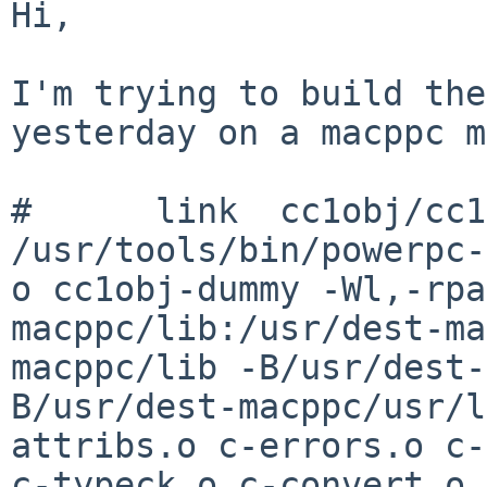
Hi,

I'm trying to build the
yesterday on a macppc
m
/usr/tools/bin/powerpc-
o cc1obj-dummy
-Wl,-rpa
macppc/lib:/usr/dest-m
macppc/lib -B/usr/dest
B/usr/dest-macppc/usr/l
attribs.o c-errors.o
c-
c-typeck.o c-convert.o