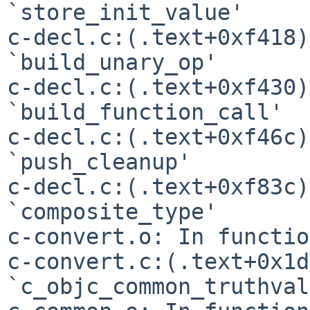
`store_init_value'

c-decl.c:(.text+0xf418)
`build_unary_op'

c-decl.c:(.text+0xf430)
`build_function_call'

c-decl.c:(.text+0xf46c)
`push_cleanup'

c-decl.c:(.text+0xf83c)
`composite_type'

c-convert.c:(.text+0x1d
`c_objc_common_truthval