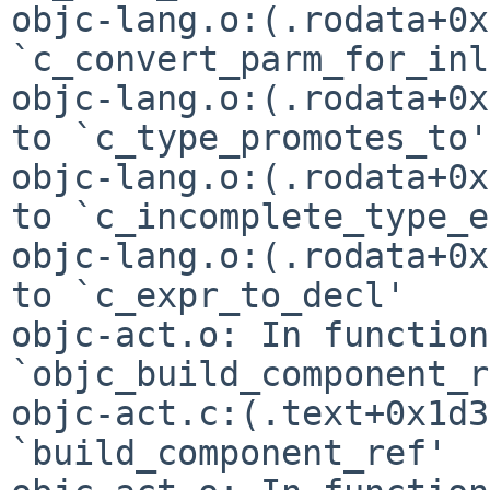
objc-lang.o:(.rodata+0x
`c_convert_parm_for_inl
objc-lang.o:(.rodata+0x
objc-lang.o:(.rodata+0x
to
`c_incomplete_type_e
objc-lang.o:(.rodata+0x
to `c_expr_to_decl'

objc-act.o: In function 
`objc_build_component_r
objc-act.c:(.text+0x1d3
`build_component_ref'
