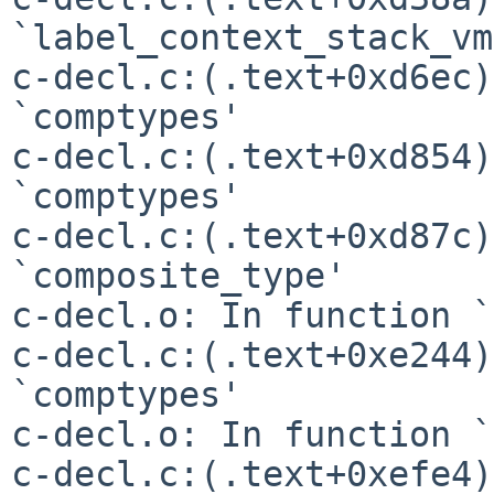
`label_context_stack_vm'
c-decl.c:(.text+0xd6ec)
`comptypes'

c-decl.c:(.text+0xd854)
`comptypes'

c-decl.c:(.text+0xd87c)
`composite_type'

c-decl.o: In function `
c-decl.c:(.text+0xe244)
`comptypes'

c-decl.o: In function `
c-decl.c:(.text+0xefe4)