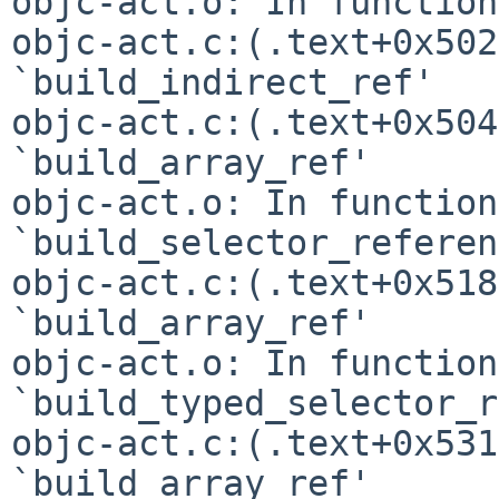
objc-act.o: In function
objc-act.c:(.text+0x502
`build_indirect_ref'

objc-act.c:(.text+0x504
`build_array_ref'

objc-act.o: In function 
`build_selector_referen
objc-act.c:(.text+0x518
`build_array_ref'

objc-act.o: In function 
`build_typed_selector_r
objc-act.c:(.text+0x531
`build_array_ref'
