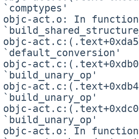
`comptypes'

objc-act.o: In function 
`build_shared_structure
objc-act.c:(.text+0xda5
`default_conversion'

objc-act.c:(.text+0xdb0
`build_unary_op'

objc-act.c:(.text+0xdb4
`build_unary_op'

objc-act.c:(.text+0xdc0
`build_unary_op'

objc-act.o: In function 