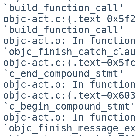
`build_function_call'

objc-act.c:(.text+0x5f2
`build_function_call'

objc-act.o: In function 
`objc_finish_catch_clau
objc-act.c:(.text+0x5fc
`c_end_compound_stmt'

objc-act.o: In function
objc-act.c:(.text+0x603
`c_begin_compound_stmt'

objc-act.o: In function 
`objc_finish_message_ex