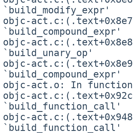
`build_modify_expr'

objc-act.c:(.text+0x8e7
`build_compound_expr'

objc-act.c:(.text+0x8e8
`build_unary_op'

objc-act.c:(.text+0x8e9
`build_compound_expr'

objc-act.o: In function
objc-act.c:(.text+0x92c
`build_function_call'

objc-act.c:(.text+0x948
`build_function_call'
