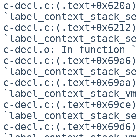
c-decl.c:(.text+0x620a)
`label_context_stack_se'
c-decl.c:(.text+0x6212)
`label_context_stack_se'
c-decl.o: In function `
c-decl.c:(.text+0x69a6)
`label_context_stack_se'
c-decl.c:(.text+0x69aa)
`label_context_stack_vm'
c-decl.c:(.text+0x69ce)
`label_context_stack_se'
c-decl.c:(.text+0x69d6)