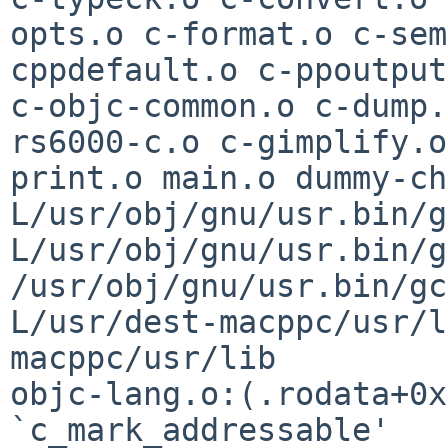
opts.o c-format.o c-sem
cppdefault.o c-ppoutpu
c-objc-common.o c-dump.
rs6000-c.o c-gimplify.o
print.o main.o
dummy-ch
L/usr/obj/gnu/usr.bin/
L/usr/obj/gnu/usr.bin/g
/usr/obj/gnu/usr.bin/gc
L/usr/dest-macppc/usr/
macppc/usr/lib
objc-lang.o:(.rodata+0x