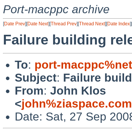
Port-macppc archive
[
Date Prev
][
Date Next
][
Thread Prev
][
Thread Next
][
Date Index
]
Failure building rel
To
:
port-macppc%net
Subject
:
Failure buil
From
:
John Klos
<
john%ziaspace.com
Date: Sat, 27 Sep 200