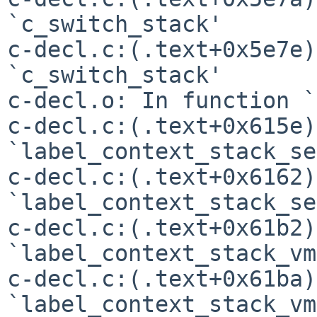
`c_switch_stack'

c-decl.c:(.text+0x5e7e)
`c_switch_stack'

c-decl.o: In function `
c-decl.c:(.text+0x615e)
`label_context_stack_se'
c-decl.c:(.text+0x6162)
`label_context_stack_se'
c-decl.c:(.text+0x61b2)
`label_context_stack_vm'
c-decl.c:(.text+0x61ba)
`label_context_stack_vm'