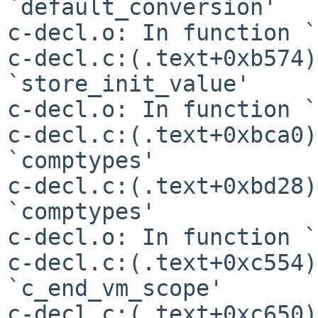
`default_conversion'

c-decl.o: In function `
c-decl.c:(.text+0xb574)
`store_init_value'

c-decl.o: In function `
c-decl.c:(.text+0xbca0)
`comptypes'

c-decl.c:(.text+0xbd28)
`comptypes'

c-decl.o: In function `
c-decl.c:(.text+0xc554)
`c_end_vm_scope'

c-decl.c:(.text+0xc650)