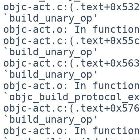
objc-act.c:(.text+0x532
`build_unary_op'

objc-act.o: In function
objc-act.c:(.text+0x55c
`build_unary_op'

objc-act.c:(.text+0x563
`build_unary_op'

objc-act.o: In function 
`objc_build_protocol_ex
objc-act.c:(.text+0x576
`build_unary_op'

objc-act.o: In function 