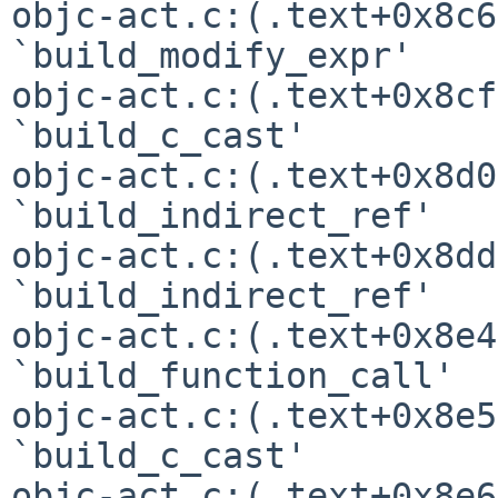
objc-act.c:(.text+0x8c6
`build_modify_expr'

objc-act.c:(.text+0x8cf
`build_c_cast'

objc-act.c:(.text+0x8d0
`build_indirect_ref'

objc-act.c:(.text+0x8dd
`build_indirect_ref'

objc-act.c:(.text+0x8e4
`build_function_call'

objc-act.c:(.text+0x8e5
`build_c_cast'

objc-act.c:(.text+0x8e6