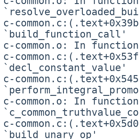
c-common.o: In function 
`resolve_overloaded_bui
c-common.c:(.text+0x39b
`build_function_call'

c-common.o: In function
c-common.c:(.text+0x53f
c-common.c:(.text+0x545
`perform_integral_promo
c-common.o: In function 
`c_common_truthvalue_co
c-common.c:(.text+0x5d0
`build_unary_op'
