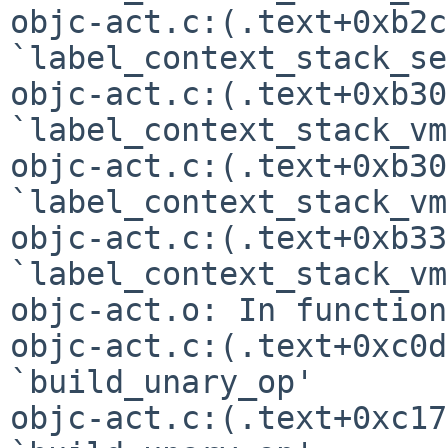
objc-act.c:(.text+0xb2c
`label_context_stack_se'
objc-act.c:(.text+0xb30
`label_context_stack_vm'
objc-act.c:(.text+0xb30
`label_context_stack_vm'
objc-act.c:(.text+0xb33
`label_context_stack_vm'
objc-act.o: In function
objc-act.c:(.text+0xc0d
`build_unary_op'

objc-act.c:(.text+0xc17