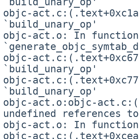
`build_unary_op'

objc-act.c:(.text+0xc1a
`build_unary_op'

objc-act.o: In function 
`generate_objc_symtab_d
objc-act.c:(.text+0xc67
`build_unary_op'

objc-act.c:(.text+0xc77
objc-act.o:objc-act.c:(
undefined references t
objc-act.o: In function
objc-act.c:(.text+0xcea