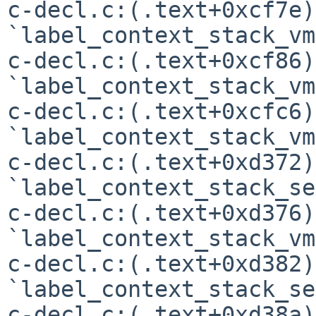
c-decl.c:(.text+0xcf7e)
`label_context_stack_vm'
c-decl.c:(.text+0xcf86)
`label_context_stack_vm'
c-decl.c:(.text+0xcfc6)
`label_context_stack_vm'
c-decl.c:(.text+0xd372)
`label_context_stack_se'
c-decl.c:(.text+0xd376)
`label_context_stack_vm'
c-decl.c:(.text+0xd382)
`label_context_stack_se'
c-decl.c:(.text+0xd38a)