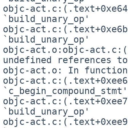
objc-act.c:(.text+0xe64
`build_unary_op'

objc-act.c:(.text+0xe6b
objc-act.o:objc-act.c:(
undefined references t
objc-act.o: In function
objc-act.c:(.text+0xee6
`c_begin_compound_stmt'

objc-act.c:(.text+0xee7
`build_unary_op'

objc-act.c:(.text+0xee9