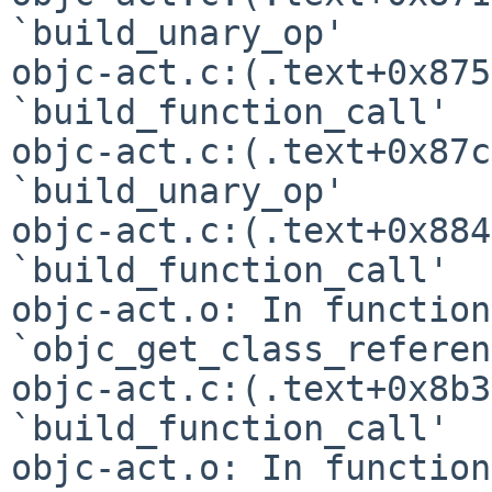
`build_unary_op'

objc-act.c:(.text+0x875
`build_function_call'

objc-act.c:(.text+0x87c
`build_unary_op'

objc-act.c:(.text+0x884
`build_function_call'

objc-act.o: In function 
`objc_get_class_referen
objc-act.c:(.text+0x8b3
`build_function_call'

objc-act.o: In function