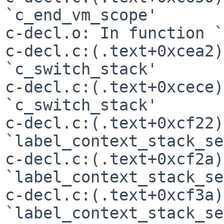
`c_end_vm_scope'

c-decl.o: In function `
c-decl.c:(.text+0xcea2)
`c_switch_stack'

c-decl.c:(.text+0xcece)
`c_switch_stack'

c-decl.c:(.text+0xcf22)
`label_context_stack_se'
c-decl.c:(.text+0xcf2a)
`label_context_stack_se'
c-decl.c:(.text+0xcf3a)
`label_context_stack_se'