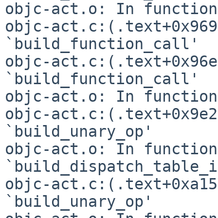
objc-act.o: In function
objc-act.c:(.text+0x969
`build_function_call'

objc-act.c:(.text+0x96e
`build_function_call'

objc-act.o: In function
objc-act.c:(.text+0x9e2
`build_unary_op'

objc-act.o: In function 
`build_dispatch_table_i
objc-act.c:(.text+0xa15
`build_unary_op'
