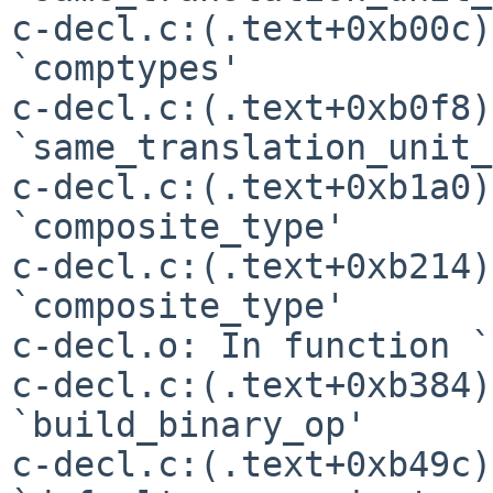
c-decl.c:(.text+0xb00c)
`comptypes'

c-decl.c:(.text+0xb0f8)
`same_translation_unit_
c-decl.c:(.text+0xb1a0)
`composite_type'

c-decl.c:(.text+0xb214)
`composite_type'

c-decl.o: In function `
c-decl.c:(.text+0xb384)
`build_binary_op'

c-decl.c:(.text+0xb49c)