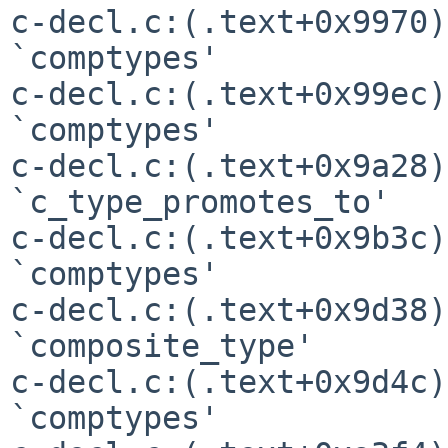
c-decl.c:(.text+0x9970)
`comptypes'

c-decl.c:(.text+0x99ec)
`comptypes'

c-decl.c:(.text+0x9a28)
`c_type_promotes_to'

c-decl.c:(.text+0x9b3c)
`comptypes'

c-decl.c:(.text+0x9d38)
`composite_type'

c-decl.c:(.text+0x9d4c)
`comptypes'
