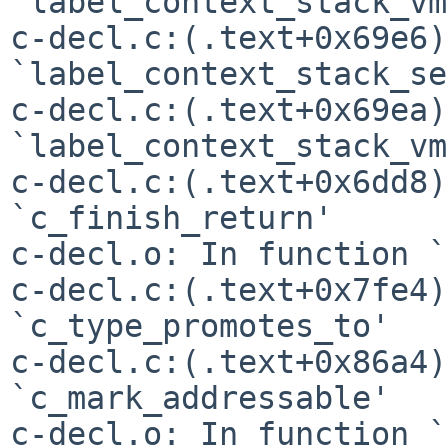
`label_context_stack_vm'
c-decl.c:(.text+0x69e6)
`label_context_stack_se'
c-decl.c:(.text+0x69ea)
`label_context_stack_vm'
c-decl.c:(.text+0x6dd8)
`c_finish_return'

c-decl.o: In function `
c-decl.c:(.text+0x7fe4)
`c_type_promotes_to'

c-decl.c:(.text+0x86a4)
`c_mark_addressable'

c-decl.o: In function `