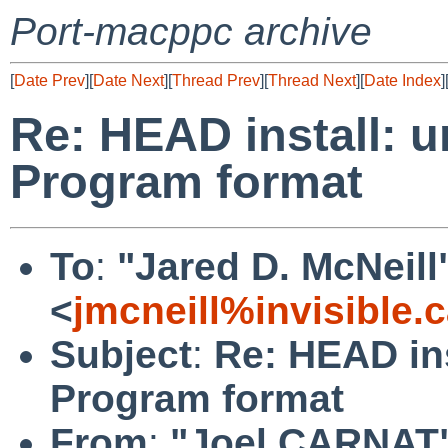
Port-macppc archive
[
Date Prev
][
Date Next
][
Thread Prev
][
Thread Next
][
Date Index
]
Re: HEAD install: u
Program format
To
:
"Jared D. McNeill
<
jmcneill%invisible.
Subject
:
Re: HEAD ins
Program format
From
:
"Joel CARNAT