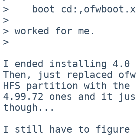
>    boot cd:,ofwboot.x
>

> worked for me.

>

I ended installing 4.0 
Then, just replaced ofw
HFS partition with the

4.99.72 ones and it jus
though...

I still have to figure 