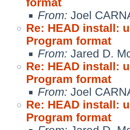
format
From:
Joel CARN
Re: HEAD install: 
Program format
From:
Jared D. Mc
Re: HEAD install: 
Program format
From:
Joel CARN
Re: HEAD install: 
Program format