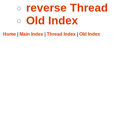
reverse Thread
Old Index
Home
|
Main Index
|
Thread Index
|
Old Index