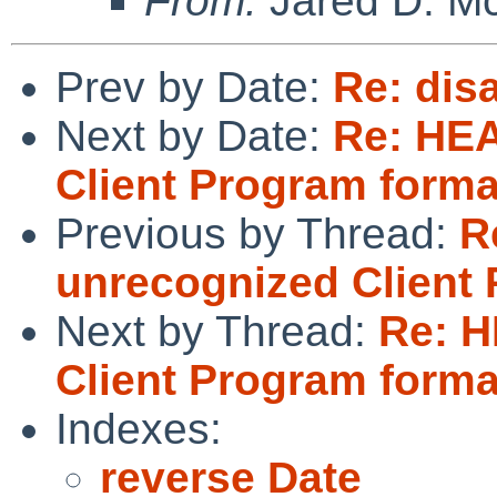
From:
Jared D. Mc
Prev by Date:
Re: dis
Next by Date:
Re: HEA
Client Program forma
Previous by Thread:
R
unrecognized Client
Next by Thread:
Re: H
Client Program forma
Indexes:
reverse Date