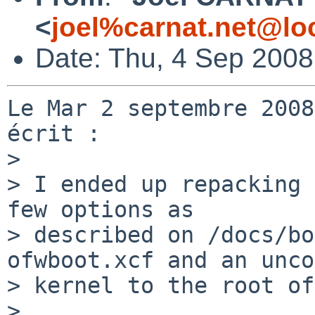
<
joel%carnat.net@lo
Date: Thu, 4 Sep 200
Le Mar 2 septembre 2008
écrit :

>

> I ended up repacking 
few options as

> described on /docs/bo
ofwboot.xcf and an unco
> kernel to the root of
>
