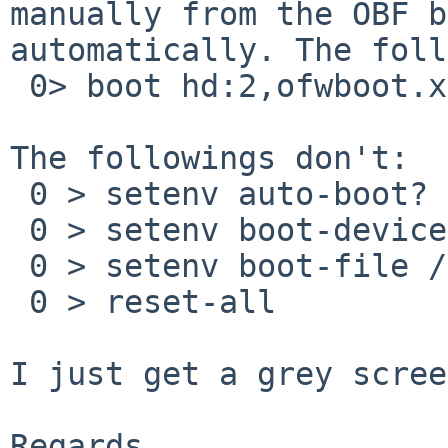
manually from the OBF b
automatically. The foll
 0> boot hd:2,ofwboot.xcf netbsd

The followings don't:

 0 > setenv auto-boot? true

 0 > setenv boot-device hd:2,\ofwboot.xcf

 0 > setenv boot-file /netbsd

 0 > reset-all

I just get a grey scree
Regards,
