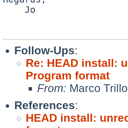
    Jo

Follow-Ups
:
Re: HEAD install: 
Program format
From:
Marco Trillo
References
:
HEAD install: unre