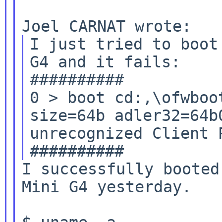
I just tried to boot
G4 and it fails:

0 > boot cd:,\ofwboo
size=64b
adler32=64b
unrecognized Client P
I successfully booted
Mini G4 yesterday.
