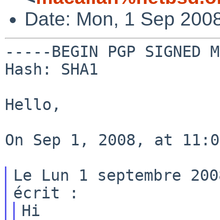
Date: Mon, 1 Sep 2008
-----BEGIN PGP SIGNED M
Hash: SHA1

Hello,

On Sep 1, 2008, at 11:0
Le Lun 1 septembre 200
Hi
