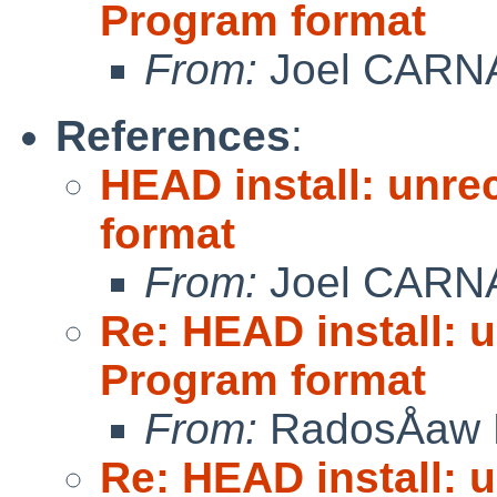
Program format
From:
Joel CARN
References
:
HEAD install: unre
format
From:
Joel CARN
Re: HEAD install: 
Program format
From:
RadosÅaw 
Re: HEAD install: 