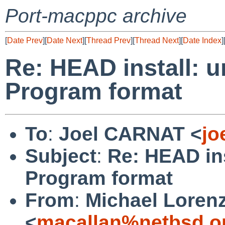
Port-macppc archive
[
Date Prev
][
Date Next
][
Thread Prev
][
Thread Next
][
Date Index
]
Re: HEAD install: u
Program format
To
:
Joel CARNAT <
jo
Subject
:
Re: HEAD ins
Program format
From
:
Michael Loren
<
macallan%netbsd.o