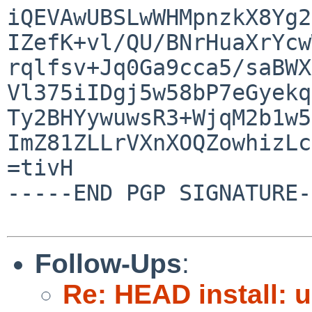
iQEVAwUBSLwWHMpnzkX8Yg2
IZefK+vl/QU/BNrHuaXrYcw
rqlfsv+Jq0Ga9cca5/saBWX
Vl375iIDgj5w58bP7eGyekq
Ty2BHYywuwsR3+WjqM2b1w5
ImZ81ZLLrVXnXOQZowhizLc
=tivH

-----END PGP SIGNATURE-
Follow-Ups
:
Re: HEAD install: 