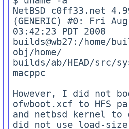
$ uname -a

NetBSD c0ff33.net 4.9
(GENERIC) #0: Fri Aug 
builds@wb27:/home/bui
obj/home/
builds/ab/HEAD/src/sy
macppc

However, I did not bo
ofwboot.xcf to HFS
pa
and netbsd kernel to 
did not use load-size
