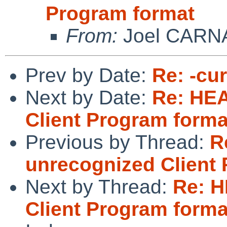
Program format
From:
Joel CARN
Prev by Date:
Re: -cu
Next by Date:
Re: HEA
Client Program forma
Previous by Thread:
R
unrecognized Client
Next by Thread:
Re: H
Client Program forma