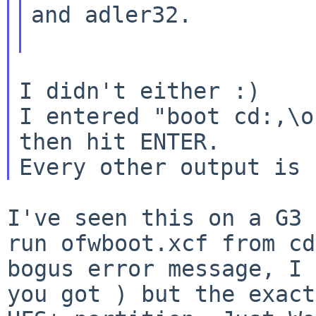
and adler32.

I didn't either :)

I entered "boot cd:,\o
then hit ENTER.

I've seen this on a G3 
run ofwboot.xcf from
cd
bogus error message, I
you got ) but the exact