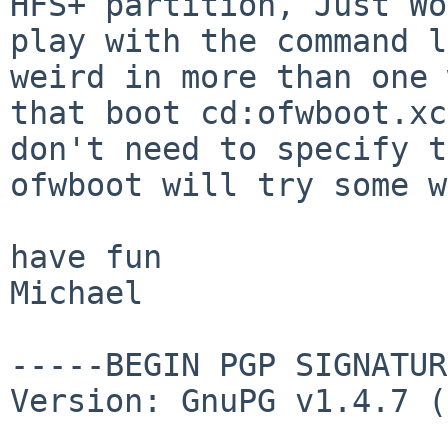
HFS+
partition, Just W
play with the command l
weird in more than one 
that boot
cd:ofwboot.xc
don't need to specify 
ofwboot will try some w
have fun

Michael

-----BEGIN PGP SIGNATUR
Version: GnuPG v1.4.7 (