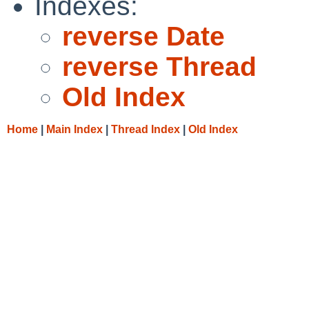
Indexes:
reverse Date
reverse Thread
Old Index
Home
|
Main Index
|
Thread Index
|
Old Index