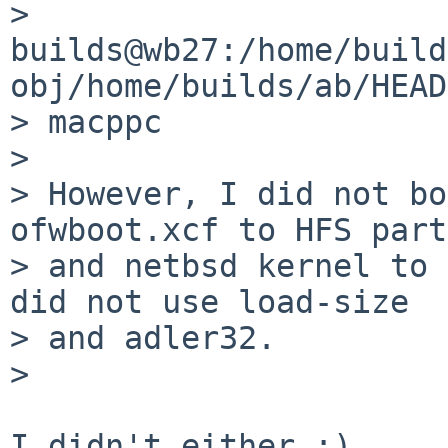
> 
builds@wb27:/home/build
obj/home/builds/ab/HEAD
> macppc

>

> However, I did not bo
ofwboot.xcf to HFS part
> and netbsd kernel to 
did not use load-size

> and adler32.

>

I didn't either :)
