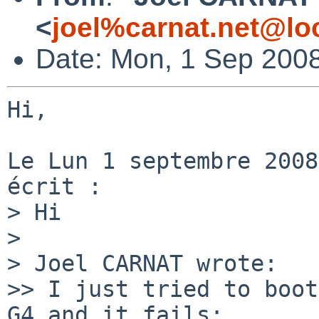
<
joel%carnat.net@lo
Date: Mon, 1 Sep 200
Hi,

Le Lun 1 septembre 2008
écrit :

> Hi

>

> Joel CARNAT wrote:

>> I just tried to boot
G4 and it fails:
