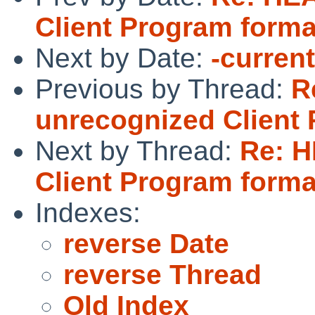
Client Program forma
Next by Date:
-curren
Previous by Thread:
R
unrecognized Client
Next by Thread:
Re: H
Client Program forma
Indexes:
reverse Date
reverse Thread
Old Index