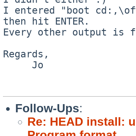
I entered "boot cd:,\of
then hit ENTER.

Every other output is f
Regards,

     Jo

Follow-Ups
:
Re: HEAD install: 
Program format