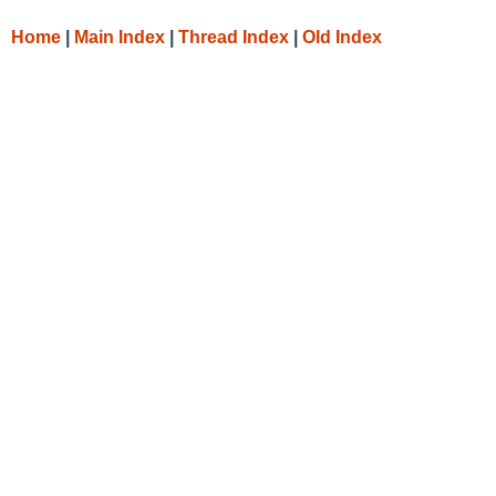
Home
|
Main Index
|
Thread Index
|
Old Index