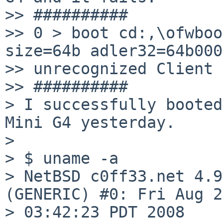
>> ##########

>> 0 > boot cd:,\ofwboo
size=64b adler32=64b0001
>> unrecognized Client 
>> ##########

> I successfully booted
Mini G4 yesterday.

>

> $ uname -a

> NetBSD c0ff33.net 4.9
(GENERIC) #0: Fri Aug 29
> 03:42:23 PDT 2008
