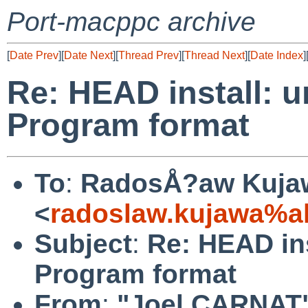
Port-macppc archive
[
Date Prev
][
Date Next
][
Thread Prev
][
Thread Next
][
Date Index
]
Re: HEAD install: u
Program format
To
:
RadosÅ?aw Kuja
<
radoslaw.kujawa%a
Subject
:
Re: HEAD ins
Program format
From
:
"Joel CARNAT