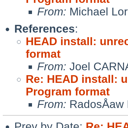
From:
Michael Lo
References
:
HEAD install: unre
format
From:
Joel CARN
Re: HEAD install: 
Program format
From:
RadosÅaw 
Prev by Date:
Re: HEA