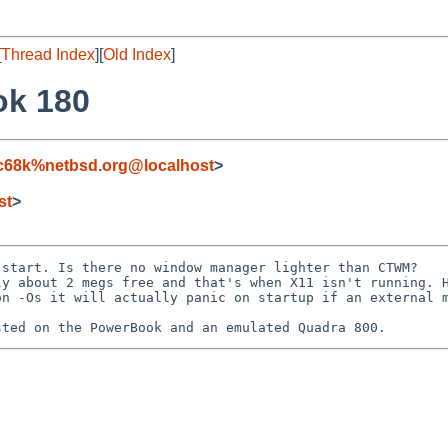
[
Thread Index
][
Old Index
]
ok 180
c68k%netbsd.org@localhost
>
st
>
start. Is there no window manager lighter than CTWM? 

y about 2 megs free and that's when X11 isn't running. H
n -Os it will actually panic on startup if an external m