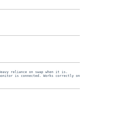
eavy reliance on swap when it is.

onitor is connected. Works correctly on 