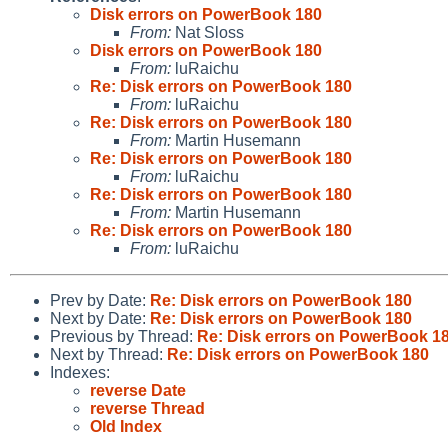
Disk errors on PowerBook 180
From:
Nat Sloss
Disk errors on PowerBook 180
From:
luRaichu
Re: Disk errors on PowerBook 180
From:
luRaichu
Re: Disk errors on PowerBook 180
From:
Martin Husemann
Re: Disk errors on PowerBook 180
From:
luRaichu
Re: Disk errors on PowerBook 180
From:
Martin Husemann
Re: Disk errors on PowerBook 180
From:
luRaichu
Prev by Date:
Re: Disk errors on PowerBook 180
Next by Date:
Re: Disk errors on PowerBook 180
Previous by Thread:
Re: Disk errors on PowerBook 1
Next by Thread:
Re: Disk errors on PowerBook 180
Indexes:
reverse Date
reverse Thread
Old Index