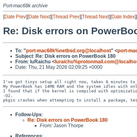
Port-mac68k archive
[
Date Prev
][
Date Next
][
Thread Prev
][
Thread Next
][
Date Index
]
Re: Disk errors on PowerBo
To
:
"
port-mac68k%netbsd.org@localhost
" <
port-ma
Subject
:
Re: Disk errors on PowerBook 180
From
:
luRaichu <
luraichu%protonmail.com@localho
Date: Thu, 21 May 2026 02:09:25 +0000
I've got tinyx setup all right now, takes 8 minutes to 
My PowerBook has 14MB RAM and the system idles with onl
I found that if the kernel is compiled with optimizatio
-O2.

Follow-Ups
:
Re: Disk errors on PowerBook 180
From:
Jason Thorpe
References
: