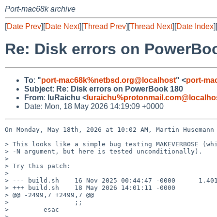
Port-mac68k archive
[
Date Prev
][
Date Next
][
Thread Prev
][
Thread Next
][
Date Index
]
Re: Disk errors on PowerBo
To
:
"
port-mac68k%netbsd.org@localhost
" <
port-ma
Subject
:
Re: Disk errors on PowerBook 180
From
:
luRaichu <
luraichu%protonmail.com@localho
Date: Mon, 18 May 2026 14:19:09 +0000
On Monday, May 18th, 2026 at 10:02 AM, Martin Husemann 
> This looks like a simple bug testing MAKEVERBOSE (whi
> -N argument, but here is tested unconditionally).

> 

> Try this patch:

> 

> --- build.sh    16 Nov 2025 00:44:47 -0000      1.401
> +++ build.sh    18 May 2026 14:01:11 -0000

> @@ -2499,7 +2499,7 @@

>                 ;;

>         esac

> 
