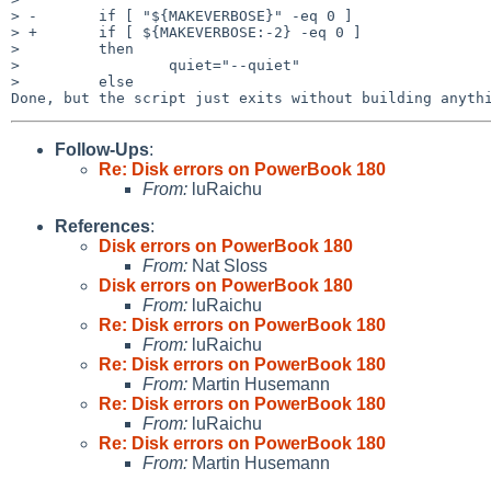
> -       if [ "${MAKEVERBOSE}" -eq 0 ]

> +       if [ ${MAKEVERBOSE:-2} -eq 0 ]

>         then

>                 quiet="--quiet"

>         else

Follow-Ups
:
Re: Disk errors on PowerBook 180
From:
luRaichu
References
:
Disk errors on PowerBook 180
From:
Nat Sloss
Disk errors on PowerBook 180
From:
luRaichu
Re: Disk errors on PowerBook 180
From:
luRaichu
Re: Disk errors on PowerBook 180
From:
Martin Husemann
Re: Disk errors on PowerBook 180
From:
luRaichu
Re: Disk errors on PowerBook 180
From:
Martin Husemann