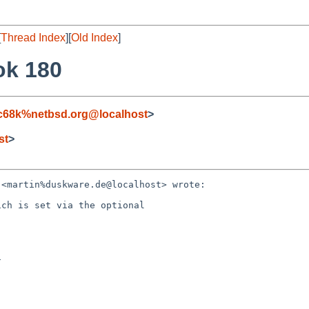
[
Thread Index
][
Old Index
]
ok 180
c68k%netbsd.org@localhost
>
st
>
<martin%duskware.de@localhost> wrote:

ch is set via the optional


