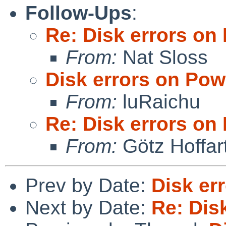
Follow-Ups
:
Re: Disk errors o
From:
Nat Sloss
Disk errors on Po
From:
luRaichu
Re: Disk errors o
From:
Götz Hoffar
Prev by Date:
Disk er
Next by Date:
Re: Dis