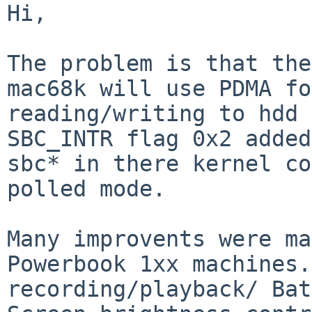
Hi,

The problem is that the
mac68k will use PDMA fo
reading/writing to hdd 
SBC_INTR flag 0x2 added
sbc* in there kernel co
polled mode.

Many improvents were ma
Powerbook 1xx machines.
recording/playback/ Bat