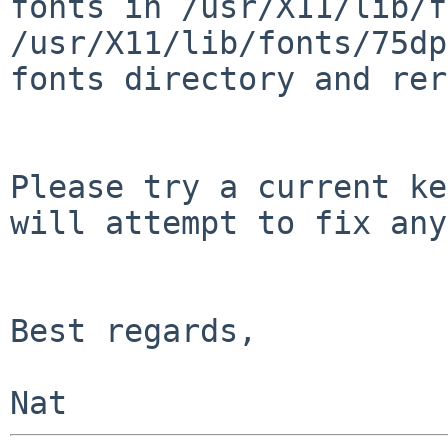
fonts in /usr/X11/lib/f
/usr/X11/lib/fonts/75dp
fonts directory and rer
Please try a current ke
will attempt to fix any
Best regards,
