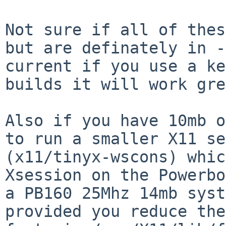
Not sure if all of thes
but are definately in -

current if you use a ke
builds it will work gre
Also if you have 10mb o
to run a smaller X11 se
(x11/tinyx-wscons) whic
Xsession on the Powerbo
a PB160 25Mhz 14mb syst
provided you reduce the