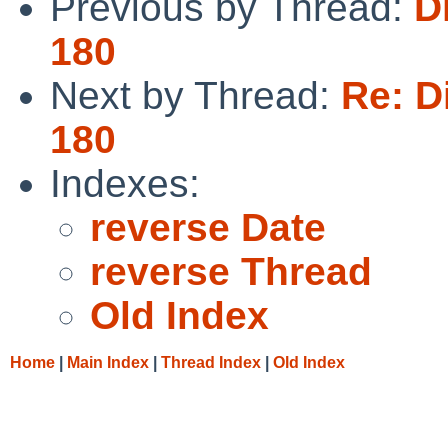
Previous by Thread:
D
180
Next by Thread:
Re: D
180
Indexes:
reverse Date
reverse Thread
Old Index
Home
|
Main Index
|
Thread Index
|
Old Index