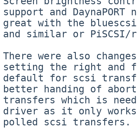
Screen brightness contr
support and DaynaPORT n
great with the bluescsi
and similar or PiSCSI/r
There were also changes
setting the right and f
default for scsi transf
better handing of abort
transfers which is need
driver as it only works
polled scsi transfers.
