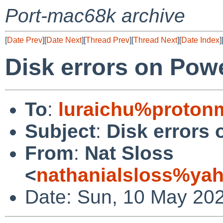
Port-mac68k archive
[
Date Prev
][
Date Next
][
Thread Prev
][
Thread Next
][
Date Index
]
Disk errors on Pow
To
:
luraichu%proton
Subject
:
Disk errors
From
:
Nat Sloss
<
nathanialsloss%ya
Date: Sun, 10 May 20