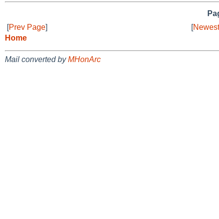
Pag
[
Prev Page
]
[
Newest
Home
Mail converted by
MHonArc