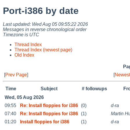
Port-i386 by date
Last updated: Wed Aug 05 09:55:22 2026
Messages in reverse chronological order
Timezone is UTC
Thread Index
Thread Index (newest page)
Old Index
Pag
[
Prev Page
]
[
Newest
Time
Subject
# followups
Fr
Wed, 05 Aug 2026
09:55
Re: Install floppies for i386
(0)
d-ra
07:40
Re: Install floppies for i386
(1)
Martin 
01:20
Install floppies for i386
(1)
d-ra