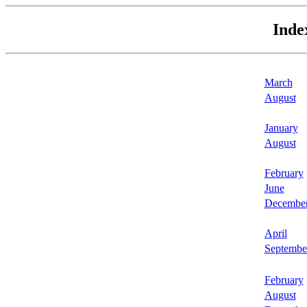
Inde
March
August
January
August
February
June
Decembe
April
Septembe
February
August