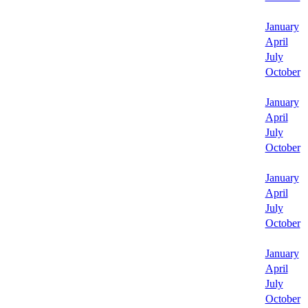
January
April
July
October
January
April
July
October
January
April
July
October
January
April
July
October