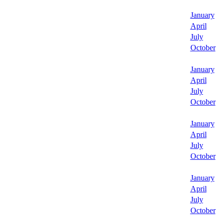
January
April
July
October
January
April
July
October
January
April
July
October
January
April
July
October