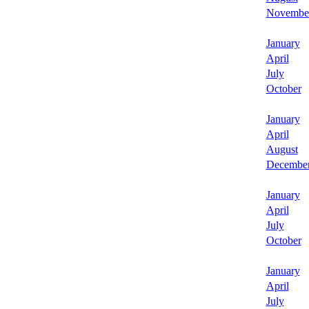
Novembe
January
April
July
October
January
April
August
Decembe
January
April
July
October
January
April
July