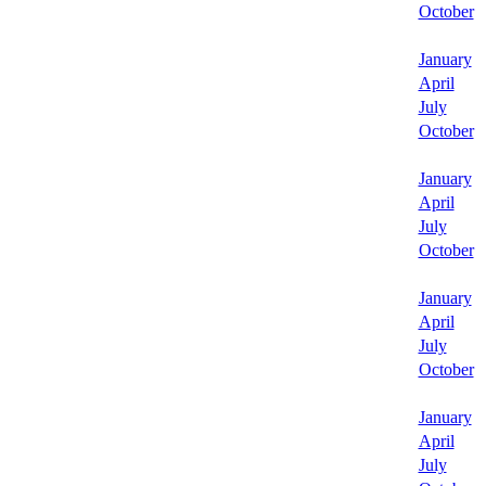
October
January
April
July
October
January
April
July
October
January
April
July
October
January
April
July