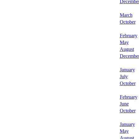
Decembe
March
October
February
May
August
Decembe
January
July
October
February
June
October
January
May
August