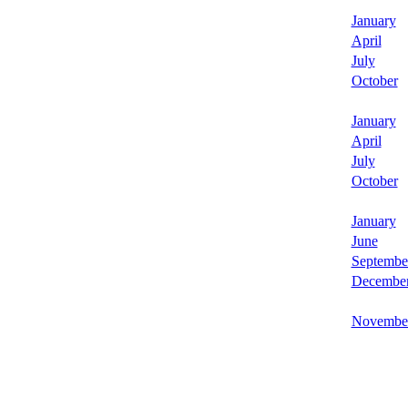
January
April
July
October
January
April
July
October
January
June
Septembe
Decembe
Novembe