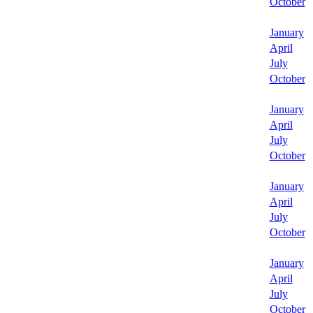
October
January
April
July
October
January
April
July
October
January
April
July
October
January
April
July
October