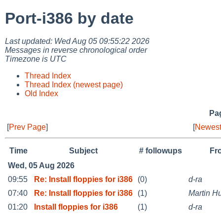
Port-i386 by date
Last updated: Wed Aug 05 09:55:22 2026
Messages in reverse chronological order
Timezone is UTC
Thread Index
Thread Index (newest page)
Old Index
Pag
[
Prev Page
]
[
Newest
Time
Subject
# followups
Fr
Wed, 05 Aug 2026
09:55
Re: Install floppies for i386
(0)
d-ra
07:40
Re: Install floppies for i386
(1)
Martin 
01:20
Install floppies for i386
(1)
d-ra