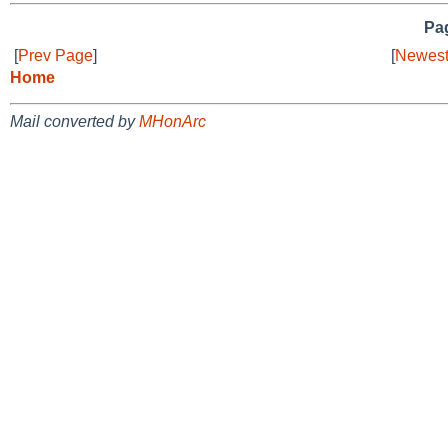
Pag
[
Prev Page
]
[
Newest
Home
Mail converted by
MHonArc