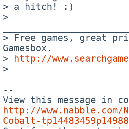
> a hitch! :)

> 
_______________________
> Free games, great pri
Gamesbox. 

> 
http://www.searchgame
> 

-- 

http://www.nabble.com/N
Cobalt-tp14483459p14988