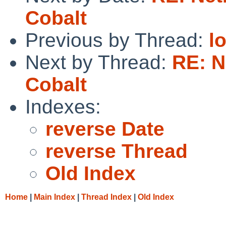
Cobalt
Previous by Thread:
l
Next by Thread:
RE: N
Cobalt
Indexes:
reverse Date
reverse Thread
Old Index
Home
|
Main Index
|
Thread Index
|
Old Index