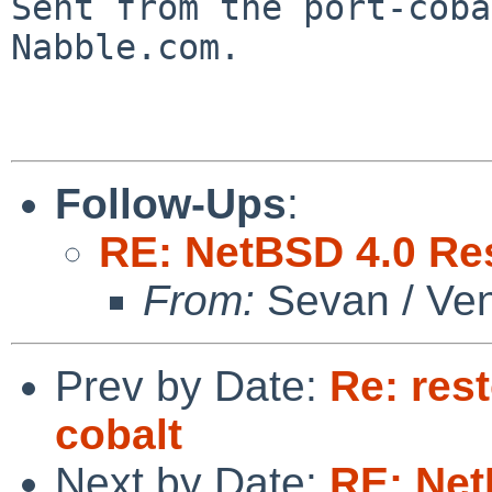

Sent from the port-cob
Nabble.com.

Follow-Ups
:
RE: NetBSD 4.0 Res
From:
Sevan / Ve
Prev by Date:
Re: res
cobalt
Next by Date:
RE: Net