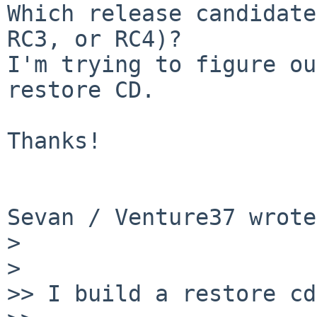
Which release candidate
RC3, or RC4)?

I'm trying to figure ou
restore CD.

Thanks!

Sevan / Venture37 wrote:
> 

> 

>> I build a restore cd