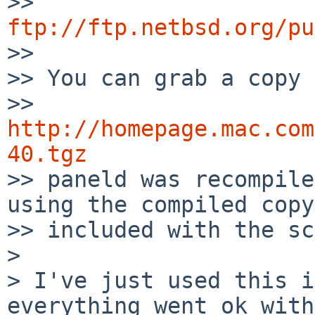
>> 
ftp://ftp.netbsd.org/pu

>> 

>> You can grab a copy 
>> 
http://homepage.mac.com
40.tgz

>> paneld was recompile
using the compiled copy

>> included with the sc
> 

> I've just used this i
everything went ok with