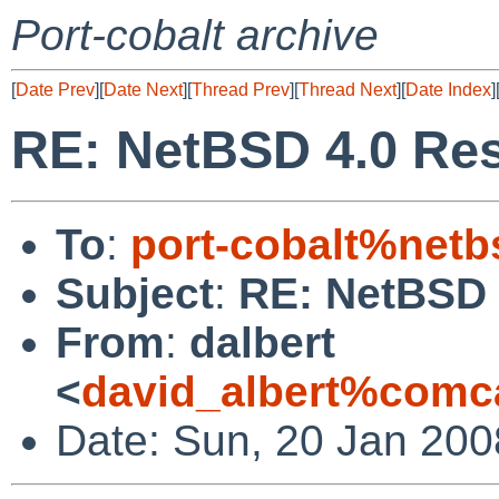
Port-cobalt archive
[
Date Prev
][
Date Next
][
Thread Prev
][
Thread Next
][
Date Index
]
RE: NetBSD 4.0 Res
To
:
port-cobalt%netb
Subject
:
RE: NetBSD 
From
:
dalbert
<
david_albert%comca
Date: Sun, 20 Jan 200