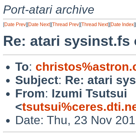
Port-atari archive
[
Date Prev
][
Date Next
][
Thread Prev
][
Thread Next
][
Date Index
]
Re: atari sysinst.fs
To
:
christos%astron
Subject
:
Re: atari sy
From
:
Izumi Tsutsui
<
tsutsui%ceres.dti.n
Date: Thu, 23 Nov 20