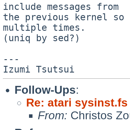
include messages from

the previous kernel so 
multiple times.

(uniq by sed?)

---

Follow-Ups
:
Re: atari sysinst.f
From:
Christos Zo