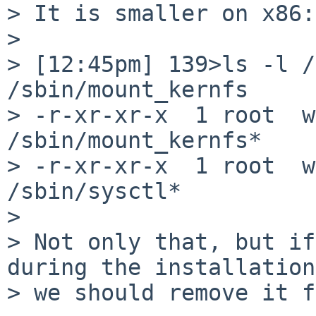
> It is smaller on x86:

> 

> [12:45pm] 139>ls -l /s
/sbin/mount_kernfs

> -r-xr-xr-x  1 root  w
/sbin/mount_kernfs*

> -r-xr-xr-x  1 root  w
/sbin/sysctl*

> 

> Not only that, but if
during the installation

> we should remove it f