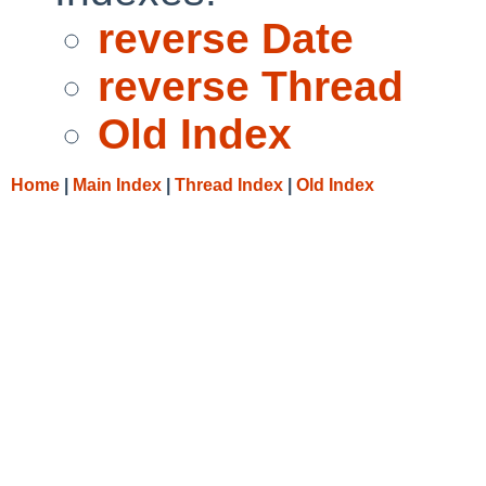
reverse Date
reverse Thread
Old Index
Home
|
Main Index
|
Thread Index
|
Old Index