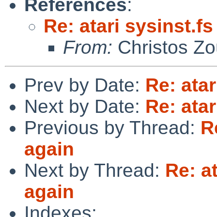
References
:
Re: atari sysinst.f
From:
Christos Zo
Prev by Date:
Re: atar
Next by Date:
Re: atar
Previous by Thread:
R
again
Next by Thread:
Re: a
again
Indexes: