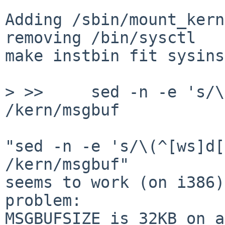
Adding /sbin/mount_kern
removing /bin/sysctl

make instbin fit sysins
> >>     sed -n -e 's/\
/kern/msgbuf

"sed -n -e 's/\(^[ws]d[
/kern/msgbuf"

seems to work (on i386)
problem:

MSGBUFSIZE is 32KB on a