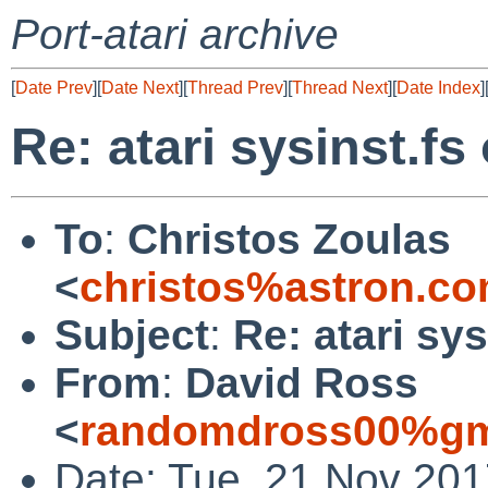
Port-atari archive
[
Date Prev
][
Date Next
][
Thread Prev
][
Thread Next
][
Date Index
]
Re: atari sysinst.fs
To
:
Christos Zoulas
<
christos%astron.c
Subject
:
Re: atari sy
From
:
David Ross
<
randomdross00%gm
Date: Tue, 21 Nov 201