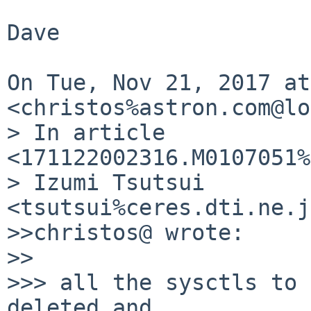
Dave

On Tue, Nov 21, 2017 at
<christos%astron.com@lo
> In article 
<171122002316.M0107051%
> Izumi Tsutsui  
<tsutsui%ceres.dti.ne.j
>>christos@ wrote:

>>

>>> all the sysctls to 
deleted and
