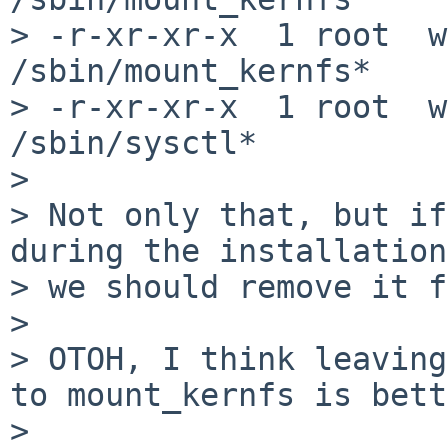
> -r-xr-xr-x  1 root  w
/sbin/mount_kernfs*

> -r-xr-xr-x  1 root  w
/sbin/sysctl*

>

> Not only that, but if
during the installation

> we should remove it f
>

> OTOH, I think leaving
to mount_kernfs is bett
>
