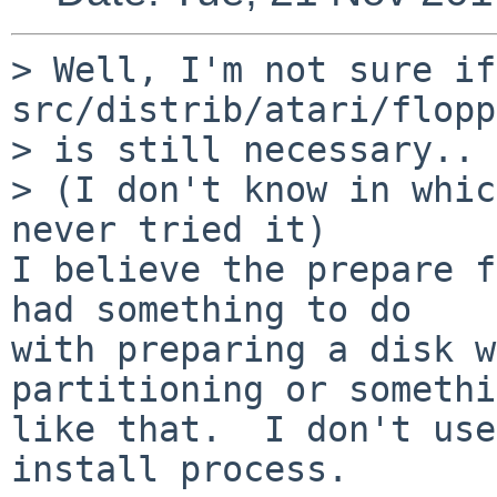
> Well, I'm not sure if 
src/distrib/atari/flopp
> is still necessary..

> (I don't know in whic
never tried it)

I believe the prepare f
had something to do

with preparing a disk w
partitioning or somethi
like that.  I don't use
install process.
