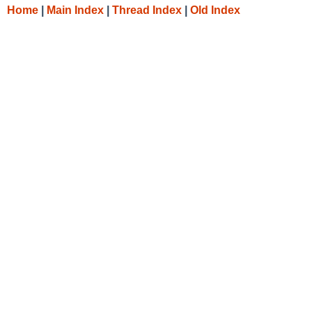
Home
|
Main Index
|
Thread Index
|
Old Index