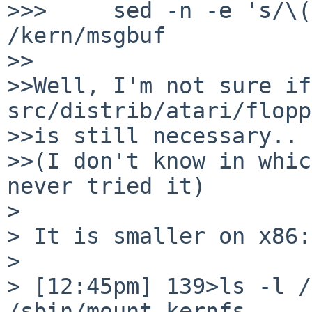
>>>     sed -n -e 's/\(
/kern/msgbuf

>>

>>Well, I'm not sure if 
src/distrib/atari/flopp
>>is still necessary..

>>(I don't know in whic
never tried it)

>

> It is smaller on x86:

>

> [12:45pm] 139>ls -l /s
/sbin/mount_kernfs
