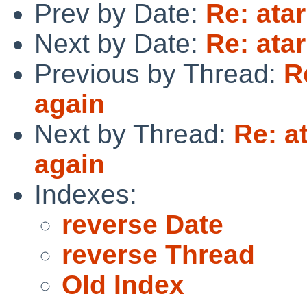
Prev by Date:
Re: atar
Next by Date:
Re: atar
Previous by Thread:
R
again
Next by Thread:
Re: a
again
Indexes:
reverse Date
reverse Thread
Old Index