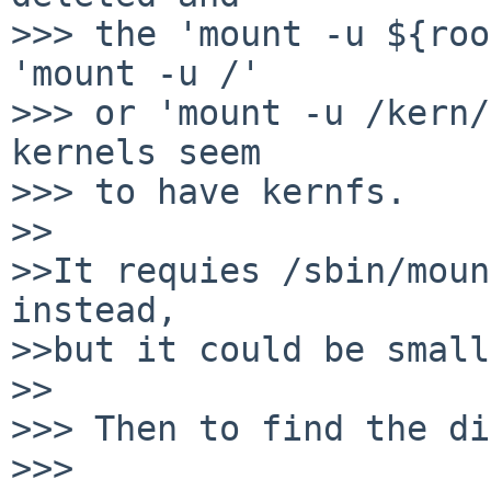
>>> the 'mount -u ${roo
'mount -u /'

>>> or 'mount -u /kern/
kernels seem

>>> to have kernfs.

>>

>>It requies /sbin/moun
instead,

>>but it could be small
>>

>>> Then to find the di
>>>
