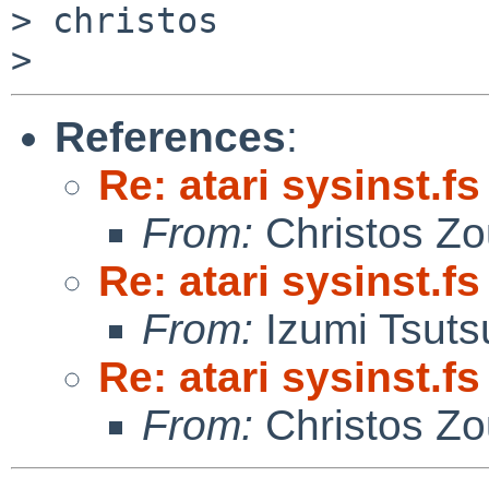
> christos

References
:
Re: atari sysinst.f
From:
Christos Zo
Re: atari sysinst.f
From:
Izumi Tsuts
Re: atari sysinst.f
From:
Christos Zo