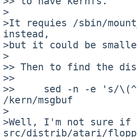
>> to have kernfs.

>

>It requies /sbin/mount
instead,

>but it could be smalle
>

>> Then to find the dis
>> 

>>     sed -n -e 's/\(^
/kern/msgbuf

>

>Well, I'm not sure if 
src/distrib/atari/flopp