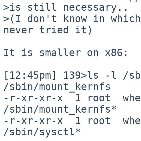
>is still necessary..

>(I don't know in which
never tried it)

It is smaller on x86:

[12:45pm] 139>ls -l /sbi
/sbin/mount_kernfs

-r-xr-xr-x  1 root  whe
/sbin/mount_kernfs*

-r-xr-xr-x  1 root  whe
/sbin/sysctl*
