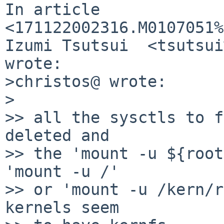
In article 
<171122002316.M0107051%
Izumi Tsutsui  <tsutsui
wrote:

>christos@ wrote:

>

>> all the sysctls to f
deleted and

>> the 'mount -u ${root
'mount -u /'

>> or 'mount -u /kern/r
kernels seem
