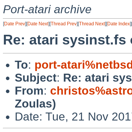
Port-atari archive
[
Date Prev
][
Date Next
][
Thread Prev
][
Thread Next
][
Date Index
]
Re: atari sysinst.fs
To
:
port-atari%netbs
Subject
:
Re: atari sy
From
:
christos%astr
Zoulas)
Date: Tue, 21 Nov 20