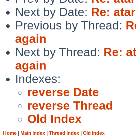
Next by Date:
Re: atar
Previous by Thread:
R
again
Next by Thread:
Re: a
again
Indexes:
reverse Date
reverse Thread
Old Index
Home
|
Main Index
|
Thread Index
|
Old Index