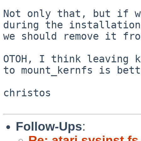
Not only that, but if w
during the installation

we should remove it fro
OTOH, I think leaving k
to mount_kernfs is bett
christos

Follow-Ups
:
Re: atari sysinst.f