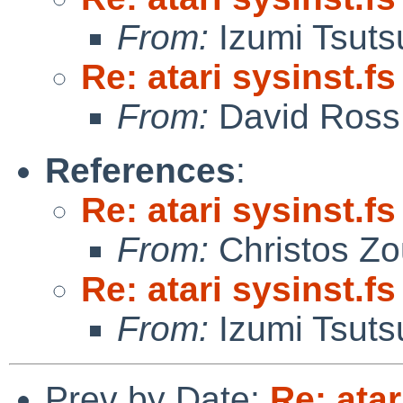
From:
Izumi Tsuts
Re: atari sysinst.f
From:
David Ross
References
:
Re: atari sysinst.f
From:
Christos Zo
Re: atari sysinst.f
From:
Izumi Tsuts
Prev by Date:
Re: atar