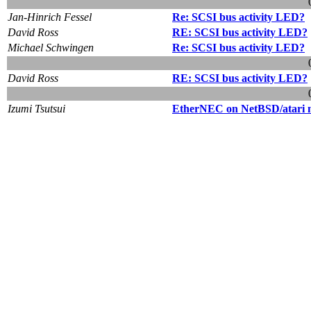
Jan-Hinrich Fessel
Re: SCSI bus activity LED?
David Ross
RE: SCSI bus activity LED?
Michael Schwingen
Re: SCSI bus activity LED?
David Ross
RE: SCSI bus activity LED?
Izumi Tsutsui
EtherNEC on NetBSD/atari 