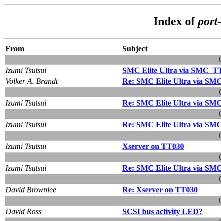
Index of
port
From
Subject
Izumi Tsutsui
SMC Elite Ultra via SMC_T
Volker A. Brandt
Re: SMC Elite Ultra via S
Izumi Tsutsui
Re: SMC Elite Ultra via S
Izumi Tsutsui
Re: SMC Elite Ultra via S
Izumi Tsutsui
Xserver on TT030
Izumi Tsutsui
Re: SMC Elite Ultra via S
David Brownlee
Re: Xserver on TT030
David Ross
SCSI bus activity LED?