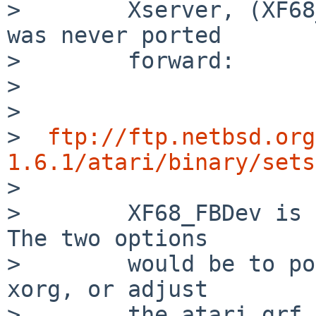
>        Xserver, (XF68
was never ported

>        forward:

>

>

>  
ftp://ftp.netbsd.org
1.6.1/atari/binary/sets

>

>        XF68_FBDev is 
The two options

>        would be to po
xorg, or adjust

>        the atari grf 