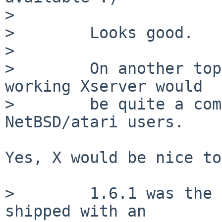
>

>        Looks good.

>

>        On another top
working Xserver would

>        be quite a com
NetBSD/atari users.

Yes, X would be nice to
>        1.6.1 was the 
shipped with an
