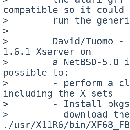
compatible so it could

>        run the generi
>

>        David/Tuomo - 
1.6.1 Xserver on

>        a NetBSD-5.0 i
possible to:

>        - perform a cl
including the X sets

>        - Install pkgs
>        - download the
./usr/X11R6/bin/XF68_FB