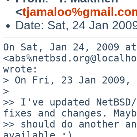
<
tjamaloo%gmail.co
Date: Sat, 24 Jan 200
On Sat, Jan 24, 2009 at
<abs%netbsd.org@localho
wrote:

> On Fri, 23 Jan 2009, 
>

>> I've updated NetBSD/
fixes and changes. Mayb
>> should do another an
available :)
