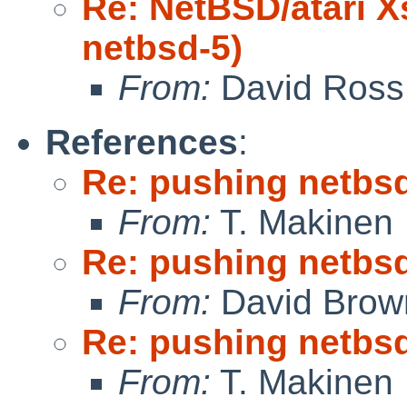
Re: NetBSD/atari X
netbsd-5)
From:
David Ross
References
:
Re: pushing netbsd
From:
T. Makinen
Re: pushing netbsd
From:
David Brow
Re: pushing netbsd
From:
T. Makinen