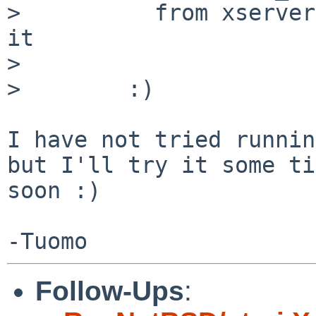
>          from xserver
it

>

>        :)

I have not tried runnin
but I'll try it some ti
soon :)

Follow-Ups
: