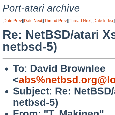
Port-atari archive
[
Date Prev
][
Date Next
][
Thread Prev
][
Thread Next
][
Date Index
]
Re: NetBSD/atari X
netbsd-5)
To
:
David Brownlee
<
abs%netbsd.org@lo
Subject
:
Re: NetBSD/
netbsd-5)
From
:
"T. Makinen"