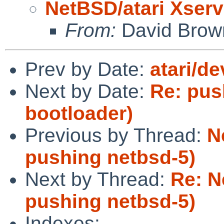
NetBSD/atari Xserv
From:
David Brow
Prev by Date:
atari/de
Next by Date:
Re: pus
bootloader)
Previous by Thread:
N
pushing netbsd-5)
Next by Thread:
Re: N
pushing netbsd-5)
Indexes: