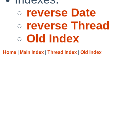
reverse Date
reverse Thread
Old Index
Home
|
Main Index
|
Thread Index
|
Old Index