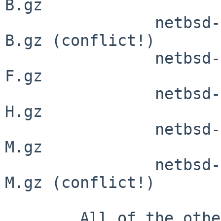
B.gz

                netbsd-BOOTX.gz         -> netbsd-
B.gz (conflict!)

                netbsd-FALCON.gz        -> netbsd-
F.gz

                netbsd-HADES.gz         -> netbsd-
H.gz

                netbsd-MILAN-ISAIDE.gz  -> netbsd-
M.gz

                netbsd-MILAN-PCIIDE.gz  -> netbsd-
M.gz (conflict!)

        All of the other ports call the kernels in 