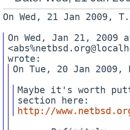
On Wed, 21 Jan 2009, T.
On Wed, Jan 21, 2009 a
<abs%netbsd.org@localh
On Tue, 20 Jan 2009, 
Maybe it's worth put
http://www.netbsd.or