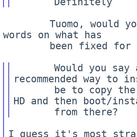
        Tuomo, would you be willing to write a few 
words on what has

        been fixed for the NetBSD/atari page? :)

       Would you say at this point the 
recommended way to in
       be to copy the kernel & sets to a CD or 
HD and then boot/insta
I guess it's most stra