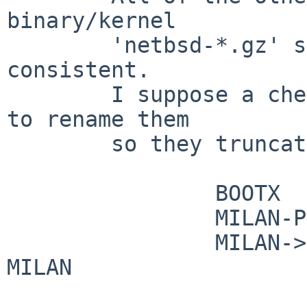
binary/kernel

        'netbsd-*.gz' so it would be nice to be 
consistent.

        I suppose a cheap way to help it would be 
to rename them

        so they truncate to unique names, say:

                BOOTX           -> XBOOT

                MILAN-PCIIDE    -> MILAN

                MILAN->ISAIDE        -> ISAIDE-
MILAN
