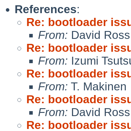
References
:
Re: bootloader iss
From:
David Ross
Re: bootloader iss
From:
Izumi Tsuts
Re: bootloader iss
From:
T. Makinen
Re: bootloader iss
From:
David Ross
Re: bootloader iss