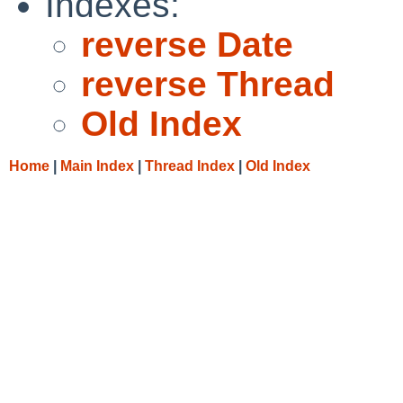
Indexes:
reverse Date
reverse Thread
Old Index
Home
|
Main Index
|
Thread Index
|
Old Index