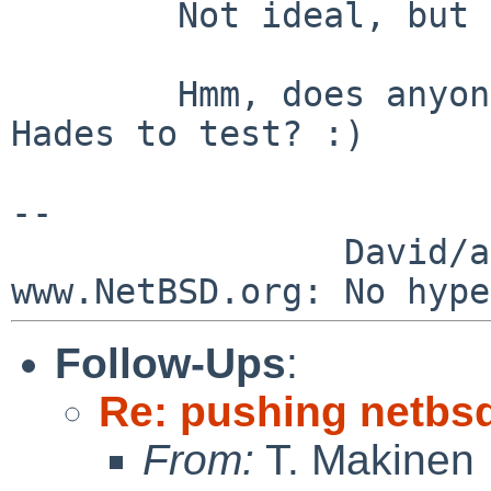
        Not ideal, but a little better.

        Hmm, does anyone actually have a Milan or 
Hades to test? :)

--

                David/absolute       -- 
Follow-Ups
:
Re: pushing netbsd
From:
T. Makinen