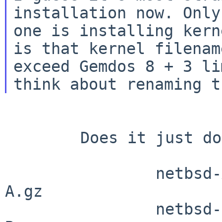
installation now. Only
one is installing kern
is that kernel filename
exceed Gemdos 8 + 3 li
        Does it just do a simple truncate?

                netbsd-ATARITT.gz       -> netbsd-
A.gz

                netbsd-BOOT.gz          -> netbsd-