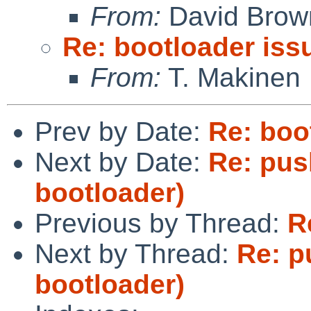
From:
David Brow
Re: bootloader iss
From:
T. Makinen
Prev by Date:
Re: boo
Next by Date:
Re: pus
bootloader)
Previous by Thread:
R
Next by Thread:
Re: p
bootloader)