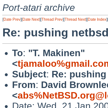
Port-atari archive
[
Date Prev
][
Date Next
][
Thread Prev
][
Thread Next
][
Date Index
]
Re: pushing netbsd
To
:
"T. Makinen"
<
tjamaloo%gmail.co
Subject
:
Re: pushing
From
:
David Brownle
<
abs%NetBSD.org@l
Date: Wed, 21 Jan 20