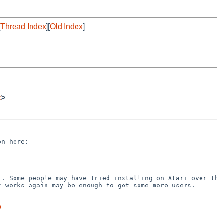
[
Thread Index
][
Old Index
]
t
>
ll. Some people may have
tried installing on Atari over t
it works again may be
enough to get some more users.
0