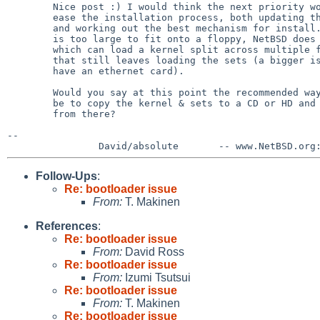
        Nice post :) I would think the next priority would be to try to

        ease the installation process, both updating the install notes

        and working out the best mechanism for install. Given the kernel

        is too large to fit onto a floppy, NetBSD does have a bootloader

        which can load a kernel split across multiple floppy disks, but

        that still leaves loading the sets (a bigger issue if you don't

        have an ethernet card).

        Would you say at this point the recommended way to install would

        be to copy the kernel & sets to a CD or HD and then boot/install

        from there?

--

Follow-Ups
:
Re: bootloader issue
From:
T. Makinen
References
:
Re: bootloader issue
From:
David Ross
Re: bootloader issue
From:
Izumi Tsutsui
Re: bootloader issue
From:
T. Makinen
Re: bootloader issue