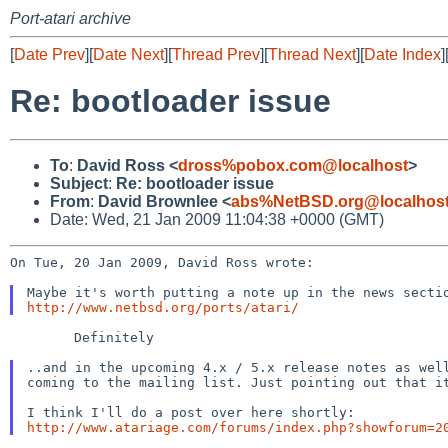
Port-atari archive
[
Date Prev
][
Date Next
][
Thread Prev
][
Thread Next
][
Date Index
]
Re: bootloader issue
To
:
David Ross <
dross%pobox.com@localhost
>
Subject
:
Re: bootloader issue
From
:
David Brownlee <
abs%NetBSD.org@localhos
Date: Wed, 21 Jan 2009 11:04:38 +0000 (GMT)
On Tue, 20 Jan 2009, David Ross wrote:

http://www.netbsd.org/ports/atari/
        Definitely

..and in the upcoming 4.x / 5.x release notes as we
coming to the mailing list. Just pointing out that 
http://www.atariage.com/forums/index.php?showforum=2