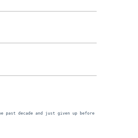
he past decade and just given up before