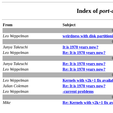
Index of
port-
From
Subject
Leo Weppelman
weirdness with disk partition
Junya Takeuchi
It is 1970 years now?
Leo Weppelman
Re: It is 1970 years now?
Junya Takeuchi
Re: It is 1970 years now?
Leo Weppelman
Re: It is 1970 years now?
Leo Weppelman
Kernels with y2k+1 fix availa
Julian Coleman
Re: It is 1970 years now?
Leo Weppelman
-current problems
Mike
Re: Kernels with y2k+1 fix av