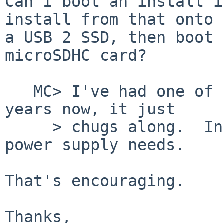
Can I boot an install i
install from that onto

a USB 2 SSD, then boot 
microSDHC card?

   MC> I've had one of those running for several 
years now, it just

     > chugs along.  Inexpensive.  No special 
power supply needs.

That's encouraging.

Thanks,
