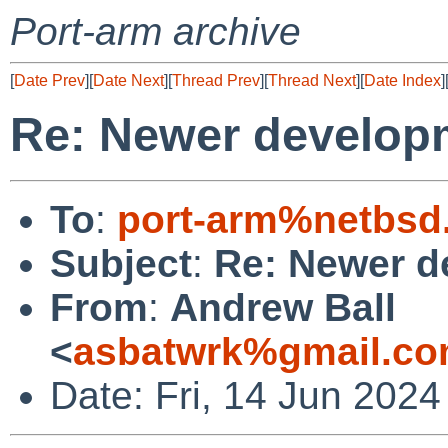
Port-arm archive
[
Date Prev
][
Date Next
][
Thread Prev
][
Thread Next
][
Date Index
]
Re: Newer develop
To
:
port-arm%netbsd
Subject
:
Re: Newer d
From
:
Andrew Ball
<
asbatwrk%gmail.co
Date: Fri, 14 Jun 2024