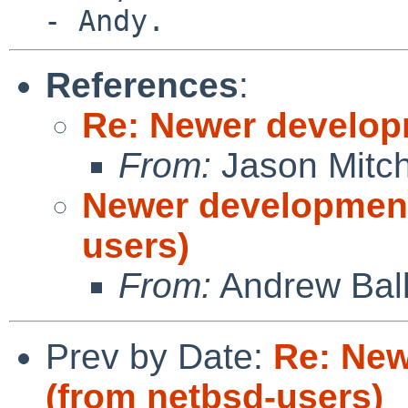
References
:
Re: Newer develop
From:
Jason Mitch
Newer development
users)
From:
Andrew Bal
Prev by Date:
Re: New
(from netbsd-users)