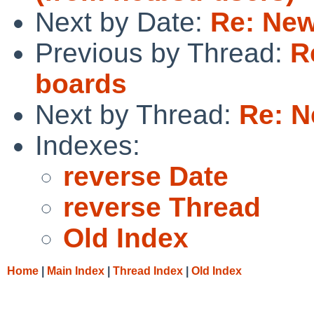
Next by Date:
Re: New
Previous by Thread:
R
boards
Next by Thread:
Re: N
Indexes:
reverse Date
reverse Thread
Old Index
Home
|
Main Index
|
Thread Index
|
Old Index