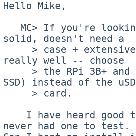
Hello Mike,

   MC> If you're looking for a board that is 
solid, doesn't need a

     > case + extensive heatsinking, and works 
really well -- choose

     > the RPi 3B+ and use a USB stick (or USB 
SSD) instead of the uSD

     > card.

    I have heard good things about the 3B+ but 
never had one to test.
