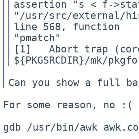
assertion "s < f->sta
"/usr/src/external/hi
line 568, function

"pmatch"

[1]   Abort trap (cor
For some reason, no :(

gdb /usr/bin/awk awk.co
...
