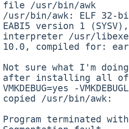
/usr/bin/awk: ELF 32-bi
EABI5 version 1 (SYSV)
interpreter /usr/libexe
10.0,
compiled for: ear
Not sure what I'm doing
after installing all o
VMKDEBUG=yes -VMKDEBUGL
copied /usr/bin/awk:
Program terminated with