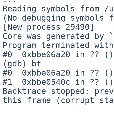
Reading symbols from /u
(No debugging symbols f
[New process 29490]

Core was generated by `
Program terminated with
#0  0xbbe06a20 in ?? ()

(gdb) bt

#0  0xbbe06a20 in ?? ()

#1  0xbbe0540c in ?? ()

Backtrace stopped: prev
this frame (corrupt sta