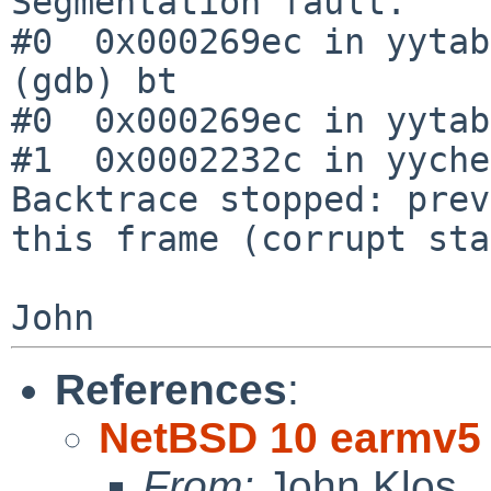
Segmentation fault.

#0  0x000269ec in yytab
(gdb) bt

#0  0x000269ec in yytab
#1  0x0002232c in yyche
Backtrace stopped: prev
this frame (corrupt sta
References
:
NetBSD 10 earmv5 
From:
John Klos