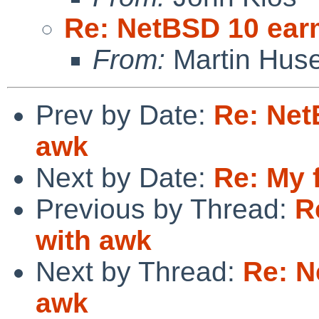
Re: NetBSD 10 ear
From:
Martin Hus
Prev by Date:
Re: Net
awk
Next by Date:
Re: My f
Previous by Thread:
R
with awk
Next by Thread:
Re: N
awk