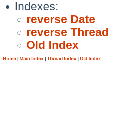
Indexes:
reverse Date
reverse Thread
Old Index
Home
|
Main Index
|
Thread Index
|
Old Index