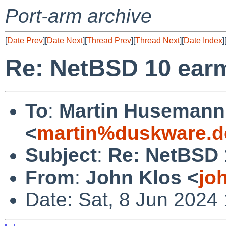
Port-arm archive
[
Date Prev
][
Date Next
][
Thread Prev
][
Thread Next
][
Date Index
]
Re: NetBSD 10 earm
To
:
Martin Husemann
<
martin%duskware.d
Subject
:
Re: NetBSD 
From
:
John Klos <
jo
Date: Sat, 8 Jun 2024