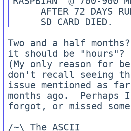
RASPBIAN  @ 700-900 M
     AFTER 72 DAYS RUNNING FINE:

Two and a half months?
it should be "hours"?

(My only reason for be
don't recall seeing thi
issue mentioned as far
months ago.  Perhaps I

forgot, or missed some
/~\ The ASCII				  Mouse
