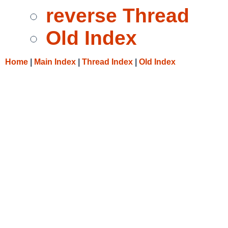
reverse Thread
Old Index
Home
|
Main Index
|
Thread Index
|
Old Index