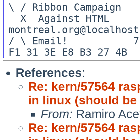
\ / Ribbon Campaign

  X  Against HTML		mouse%rodents-
montreal.org@localhost

/ \ Email!	     7D C8 61 52 5D E7 2D 39  4E 
References
:
Re: kern/57564 ras
in linux (should be
From:
Ramiro Ace
Re: kern/57564 ras