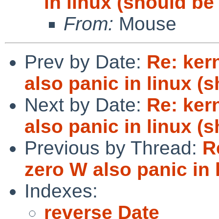
in linux (should be
From:
Mouse
Prev by Date:
Re: ker
also panic in linux (
Next by Date:
Re: ker
also panic in linux (
Previous by Thread:
R
zero W also panic in 
Indexes:
reverse Date