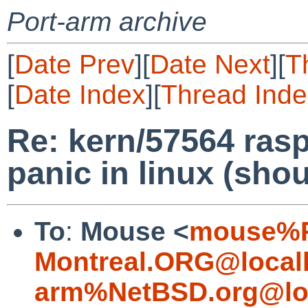
Port-arm archive
[
Date Prev
][
Date Next
][
T
[
Date Index
][
Thread Inde
Re: kern/57564 rasp
panic in linux (sho
To
:
Mouse <
mouse%R
Montreal.ORG@local
arm%NetBSD.org@lo