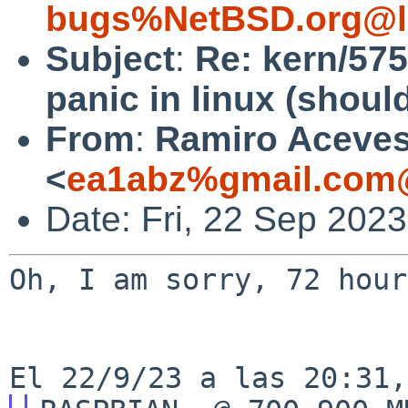
bugs%NetBSD.org@l
Subject
:
Re: kern/575
panic in linux (shoul
From
:
Ramiro Aceve
<
ea1abz%gmail.com@
Date: Fri, 22 Sep 202
Oh, I am sorry, 72 hour