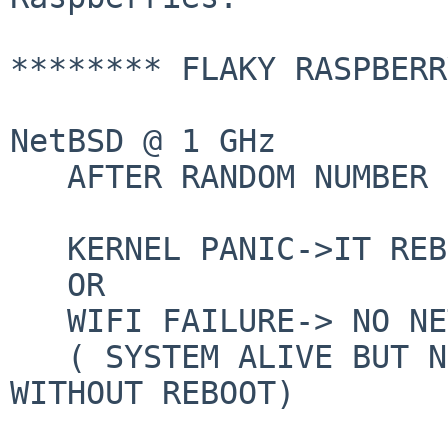
******** FLAKY RASPBERR
NetBSD @ 1 GHz

   AFTER RANDOM NUMBER OF FEW HOURS:

   KERNEL PANIC->IT REBOOTS

   OR

   WIFI FAILURE-> NO NETWORK

   ( SYSTEM ALIVE BUT NETWORK NOT   RECOVERALE 
WITHOUT REBOOT)
