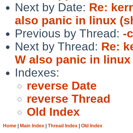
Next by Date:
Re: ker
also panic in linux (
Previous by Thread:
-
Next by Thread:
Re: k
W also panic in linux
Indexes:
reverse Date
reverse Thread
Old Index
Home
|
Main Index
|
Thread Index
|
Old Index