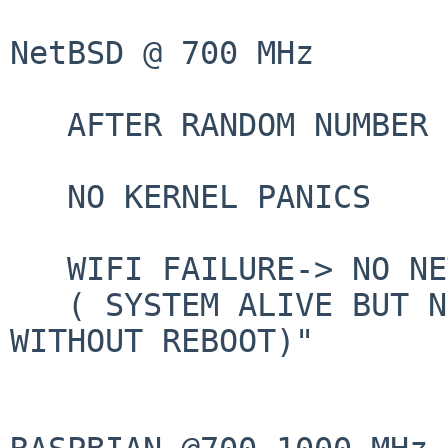
NetBSD @ 700 MHz

   AFTER RANDOM NUMBER OF FEW HOURS:

   NO KERNEL PANICS

   WIFI FAILURE-> NO NETWORK

   ( SYSTEM ALIVE BUT NETWORK NOT  RECOVERALE 
WITHOUT REBOOT)"
