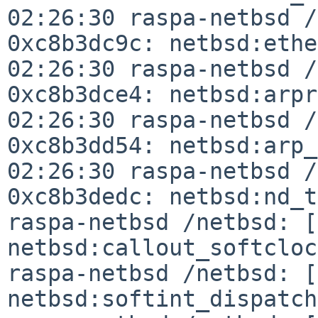
02:26:30 raspa-netbsd /
0xc8b3dc9c:
netbsd:ethe
02:26:30 raspa-netbsd 
0xc8b3dce4: netbsd:arp
02:26:30 raspa-netbsd /
0xc8b3dd54:
netbsd:arp
02:26:30 raspa-netbsd /
0xc8b3dedc:
netbsd:nd_t
raspa-netbsd /netbsd: 
netbsd:callout_softclo
raspa-netbsd /netbsd: [
netbsd:softint_dispatc