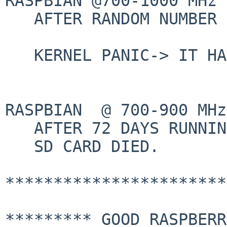
RASPBIAN @700-1000 MHz 
   AFTER RANDOM NUMBER OF FEW HOURS:

   KERNEL PANIC-> IT HANGS

RASPBIAN  @ 700-900 MHz
   AFTER 72 DAYS RUNNING FINE:

   SD CARD DIED.

***********************
********* GOOD RASPBERR