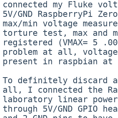
connected my Fluke
volt
5V/GND RaspberryPi Zero
max/min voltage measure
torture test, max and
m
registered (VMAX= 5 .00
problem at all, voltage
present in raspbian at 
To definitely discard a
all, I connected the
Ra
laboratory linear power
through 5V/GND GPIO hea