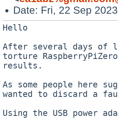
Date: Fri, 22 Sep 202
Hello

After several days of l
torture
RaspberryPiZero
results.
As some people here sug
wanted to discard a
fau
Using the USB power ada