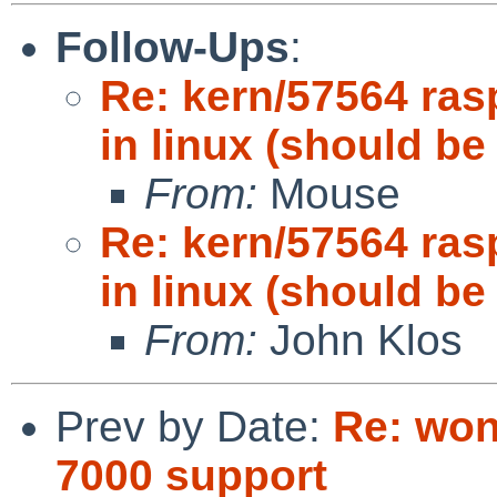
Follow-Ups
:
Re: kern/57564 ras
in linux (should be
From:
Mouse
Re: kern/57564 ras
in linux (should be
From:
John Klos
Prev by Date:
Re: won
7000 support