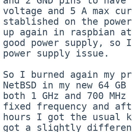
and 2 GND pins to
have 
voltage and 5 A max cur
stablished on the power
up again in raspbian
at
good power supply, so 
power supply issue.
So I burned again my pr
NetBSD in my new 64 GB
both 1 GHz and 700 MHz 
fixed frequency and aft
hours I got the usual
k
got a slightly differen