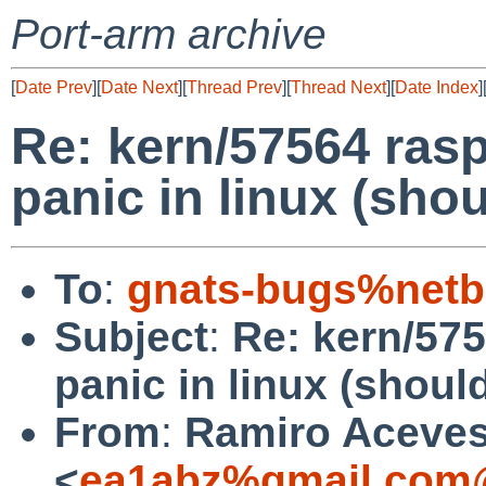
Port-arm archive
[
Date Prev
][
Date Next
][
Thread Prev
][
Thread Next
][
Date Index
]
Re: kern/57564 rasp
panic in linux (sho
To
:
gnats-bugs%netb
Subject
:
Re: kern/575
panic in linux (shoul
From
:
Ramiro Aceve
<
ea1abz%gmail.com@