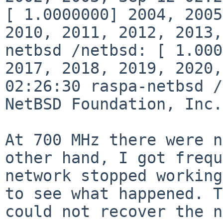
[ 1.0000000] 2004, 200
2010, 2011, 2012, 2013
netbsd /netbsd: [ 1.00
2017, 2018, 2019, 2020
02:26:30 raspa-netbsd /
NetBSD
Foundation, Inc.
At 700 MHz there were n
other hand, I got
frequ
network stopped workin
to see what happened. T
could not
recover the n