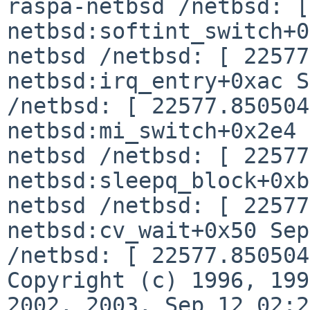
raspa-netbsd /netbsd: [
netbsd:softint_switch+0
netbsd /netbsd: [
22577
netbsd:irq_entry+0xac
S
/netbsd: [ 22577.850504
netbsd:mi_switch+0x2e4
netbsd /netbsd: [ 22577
netbsd:sleepq_block+0x
netbsd /netbsd: [ 22577
netbsd:cv_wait+0x50
Sep
/netbsd: [ 22577.85050
Copyright (c) 1996, 199
2002, 2003,
Sep 12 02:2