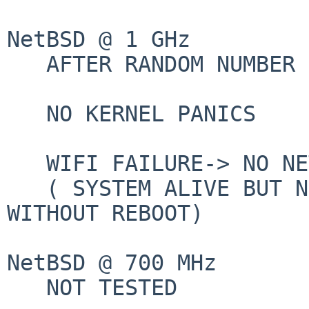
NetBSD @ 1 GHz

   AFTER RANDOM NUMBER OF FEW HOURS:

   NO KERNEL PANICS

   WIFI FAILURE-> NO NETWORK

   ( SYSTEM ALIVE BUT NETWORK NOT RECOVERALE 
WITHOUT REBOOT)

NetBSD @ 700 MHz

   NOT TESTED
