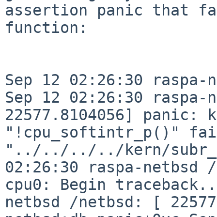
assertion panic that fa
function:
Sep 12 02:26:30 raspa-n
Sep 12 02:26:30 raspa-n
22577.8104056] panic: k
"!cpu_softintr_p()"
fai
"../../../../kern/subr
02:26:30 raspa-netbsd /
cpu0: Begin
traceback.
netbsd /netbsd: [ 22577