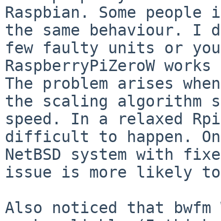
Raspbian. Some people i
the
same behaviour. I d
few faulty units or yo
RaspberryPiZeroW works 
The problem arises when
the scaling algorithm
s
speed. In a relaxed Rpi
difficult to happen. On
NetBSD system with fix
issue is more likely to
Also noticed that bwfm 