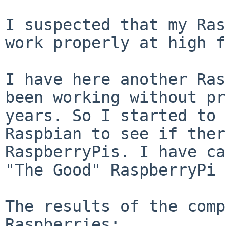
I suspected that my Ras
work properly at high
f
I have here another Ras
been working without
pr
years. So I started to
Raspbian to see if ther
RaspberryPis. I
have ca
"The Good" RaspberryPi 
The results of the comp
Raspberries:
