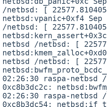
netbsd:db_panic+0xc Sep
/netbsd: [
22577.810405
netbsd:vpanic+0xf4
Sep 
/netbsd: [ 22577.810405
netbsd:kern_assert+0x3
netbsd /netbsd: [ 22577
netbsd:kmem_zalloc+0xd
netbsd /netbsd: [ 22577
netbsd:bwfm_proto_bcdc
02:26:30 raspa-netbsd /
0xc8b3dc2c:
netbsd:bwf
02:26:30 raspa-netbsd /
0xc8b3dc54:
netbsd:if_