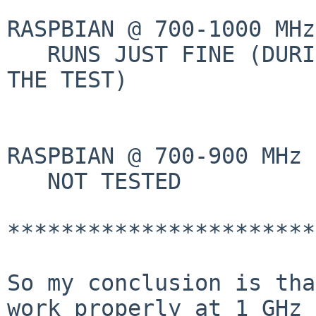
RASPBIAN @ 700-1000 MHz
   RUNS JUST FINE (DURING 5 DAYS AND  I STOPPED 
THE TEST)

RASPBIAN @ 700-900 MHz 
   NOT TESTED

***********************
So my conclusion is tha
work properly at 1 GHz