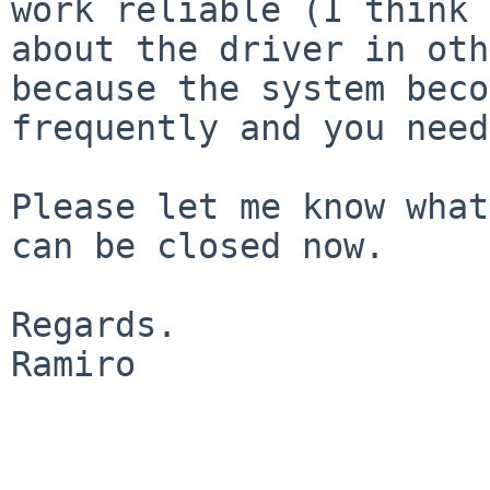
work reliable (I
think 
about the driver in ot
because the system beco
frequently and
you need
Please let me know what
can be closed now.

Regards.

Ramiro
