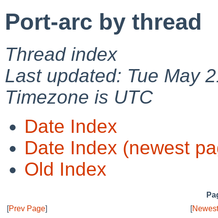
Port-arc by thread
Thread index
Last updated: Tue May 2
Timezone is UTC
Date Index
Date Index (newest pa
Old Index
Pag
[
Prev Page
]
[
Newest