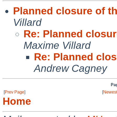
Planned closure of thi
Villard
Re: Planned closure
Maxime Villard
Re: Planned closu
Andrew Cagney
Pag
[
Prev Page
]
[
Newest
Home