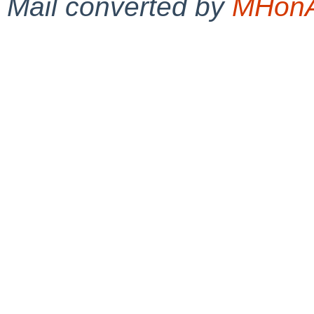
Mail converted by
MHonA