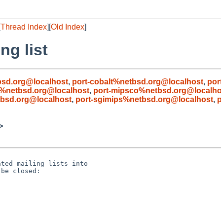
[
Thread Index
][
Old Index
]
ng list
bsd.org@localhost
,
port-cobalt%netbsd.org@localhost
,
por
%netbsd.org@localhost
,
port-mipsco%netbsd.org@localho
bsd.org@localhost
,
port-sgimips%netbsd.org@localhost
,
>
ted mailing lists into

be closed:
