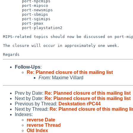
	port-hpcmips

	port-mipsco

	port-newsmips

	port-sbmips

	port-sgimips

	port-pmax

	port-playstation2

MIPS-related topics should now be discussed on port-mip
The closure will occur in approximately one week.

Follow-Ups
:
Re: Planned closure of this mailing list
From:
Maxime Villard
Prev by Date:
Re: Planned closure of this mailing list
Next by Date:
Re: Planned closure of this mailing list
Previous by Thread:
Deskstation rPC44
Next by Thread:
Re: Planned closure of this mailing li
Indexes:
reverse Date
reverse Thread
Old Index