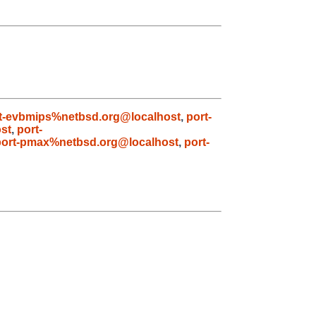
t-evbmips%netbsd.org@localhost
,
port-
st
,
port-
port-pmax%netbsd.org@localhost
,
port-