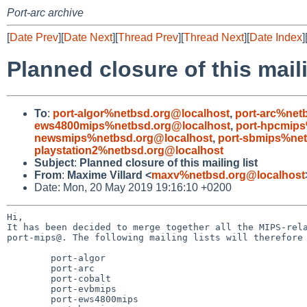
Port-arc archive
[
Date Prev
][
Date Next
][
Thread Prev
][
Thread Next
][
Date Index
]
Planned closure of this maili
To
:
port-algor%netbsd.org@localhost
,
port-arc%net
ews4800mips%netbsd.org@localhost
,
port-hpcmips
newsmips%netbsd.org@localhost
,
port-sbmips%net
playstation2%netbsd.org@localhost
Subject
:
Planned closure of this mailing list
From
:
Maxime Villard <
maxv%netbsd.org@localhost
Date: Mon, 20 May 2019 19:16:10 +0200
Hi,

It has been decided to merge together all the MIPS-rela
port-mips@. The following mailing lists will therefore 
	port-algor

	port-arc

	port-cobalt

	port-evbmips

	port-ews4800mips
