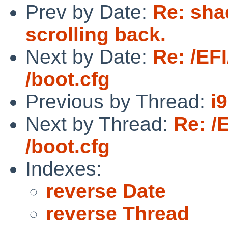
Prev by Date:
Re: sha
scrolling back.
Next by Date:
Re: /EF
/boot.cfg
Previous by Thread:
i
Next by Thread:
Re: /
/boot.cfg
Indexes:
reverse Date
reverse Thread