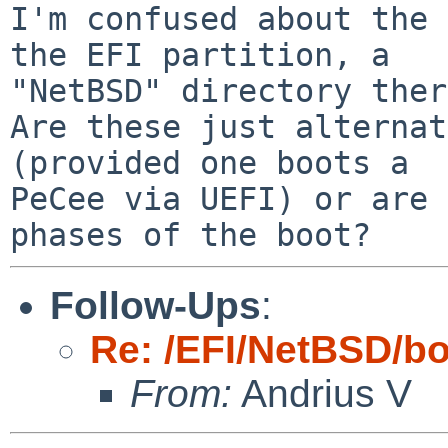
I'm confused about the 
the EFI partition, a 

"NetBSD" directory ther
Are these just alternat
(provided one boots a 

PeCee via UEFI) or are 
Follow-Ups
:
Re: /EFI/NetBSD/boo
From:
Andrius V