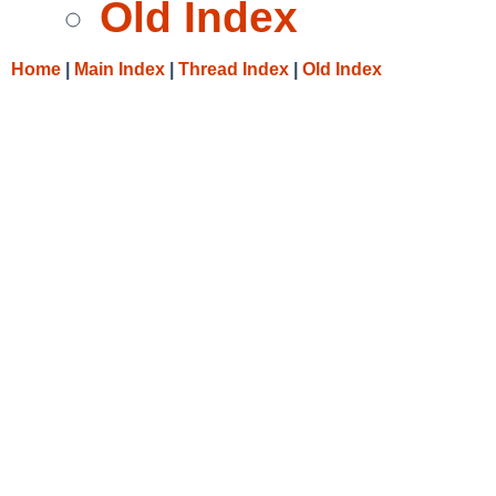
Old Index
Home
|
Main Index
|
Thread Index
|
Old Index