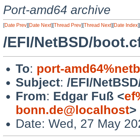
Port-amd64 archive
[
Date Prev
][
Date Next
][
Thread Prev
][
Thread Next
][
Date Index
]
/EFI/NetBSD/boot.cf
To
:
port-amd64%netb
Subject
:
/EFI/NetBSD/
From
:
Edgar Fuß <
ef
bonn.de@localhost
>
Date: Wed, 27 May 20